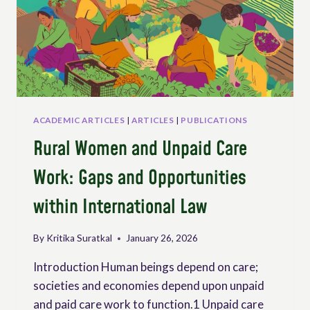
THOSE
WHO
SAFEGUARD
LIFE
ACADEMIC ARTICLES
|
ARTICLES
|
PUBLICATIONS
Rural Women and Unpaid Care
Work: Gaps and Opportunities
within International Law
By
Kritika Suratkal
January 26, 2026
Introduction Human beings depend on care;
societies and economies depend upon unpaid
and paid care work to function.1 Unpaid care