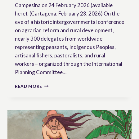
Campesina on 24 February 2026 (available
here). (Cartagena: February 23, 2026) On the
eve of a historic intergovernmental conference
on agrarian reform and rural development,
nearly 300 delegates from worldwide
representing peasants, Indigenous Peoples,
artisanal fishers, pastoralists, and rural
workers – organized through the International
Planning Committee…
ICARRD+20
READ MORE
MUST
MOVE
BEYOND
TECHNOCRATIC
FIXES
TO
IMPLEMENT
REAL,