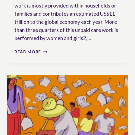
work is mostly provided within households or
families and contributes an estimated US$11
trillion to the global economy each year. More
than three quarters of this unpaid care work is
performed by women and girls2,…
RURAL
READ MORE
WOMEN
AND
UNPAID
CARE
WORK:
GAPS
AND
OPPORTUNITIES
WITHIN
INTERNATIONAL
LAW