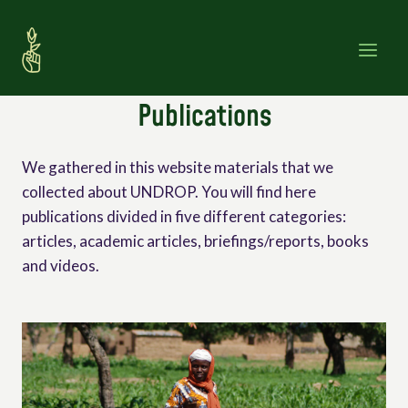
Skip
to
content
Publications
We gathered in this website materials that we
collected about UNDROP. You will find here
publications divided in five different categories:
articles, academic articles, briefings/reports, books
and videos.