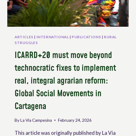
RIGHT
TO
PARTICIPATION
OF
RURAL
PEOPLES
ARTICLES
|
INTERNATIONAL
|
PUBLICATIONS
|
RURAL
AND
STRUGGLES
WORKERS
ICARRD+20 must move beyond
THROUGH
UNDROP
technocratic fixes to implement
real, integral agrarian reform:
Global Social Movements in
Cartagena
By
La Via Campesina
February 24, 2026
This article was originally published by La Via