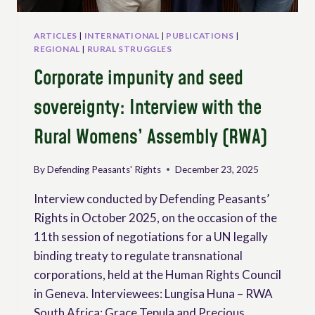
ARTICLES
|
INTERNATIONAL
|
PUBLICATIONS
|
REGIONAL
|
RURAL STRUGGLES
Corporate impunity and seed
sovereignty: Interview with the
Rural Womens’ Assembly (RWA)
By
Defending Peasants' Rights
December 23, 2025
Interview conducted by Defending Peasants’
Rights in October 2025, on the occasion of the
11th session of negotiations for a UN legally
binding treaty to regulate transnational
corporations, held at the Human Rights Council
in Geneva. Interviewees: Lungisa Huna – RWA
South Africa; Grace Tepula and Precious