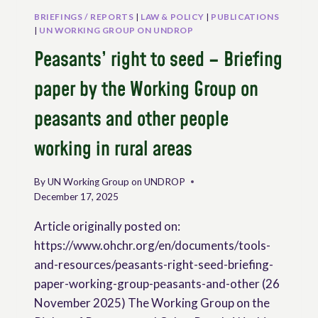
BRIEFINGS / REPORTS
|
LAW & POLICY
|
PUBLICATIONS
|
UN WORKING GROUP ON UNDROP
Peasants’ right to seed – Briefing
paper by the Working Group on
peasants and other people
working in rural areas
By
UN Working Group on UNDROP
December 17, 2025
Article originally posted on:
https://www.ohchr.org/en/documents/tools-
and-resources/peasants-right-seed-briefing-
paper-working-group-peasants-and-other (26
November 2025) The Working Group on the