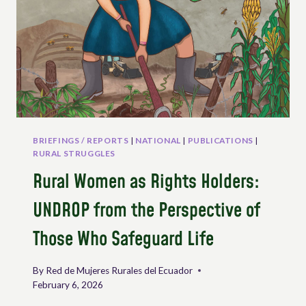
INTEGRAL
AGRARIAN
REFORM:
GLOBAL
SOCIAL
MOVEMENTS
IN
CARTAGENA
BRIEFINGS / REPORTS
|
NATIONAL
|
PUBLICATIONS
|
RURAL STRUGGLES
Rural Women as Rights Holders:
UNDROP from the Perspective of
Those Who Safeguard Life
By
Red de Mujeres Rurales del Ecuador
February 6, 2026