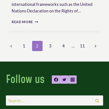
international frameworks such as the United
Nations Declaration on the Rights of…
LANDMARK
READ MORE
VICTORY
FOR
KENYAN
PEASANTS
Page
Previous
Next
1
2
3
4
…
11
AND
SEED
navigation
Page
Page
SOVEREIGNTY
Follow us
Search
for: