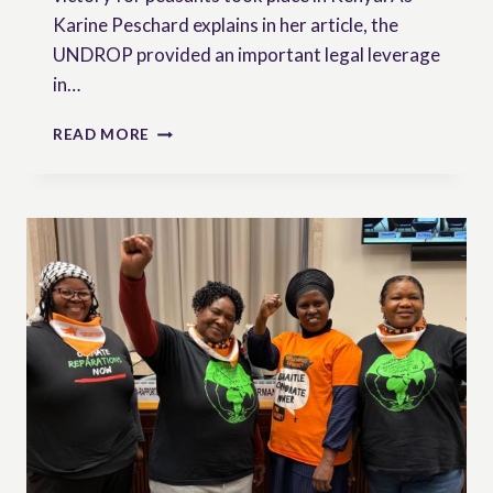
Karine Peschard explains in her article, the
UNDROP provided an important legal leverage
in…
NEWSLETTER
READ MORE
N°9
|
SEED
SOVEREIGNTY:
ADVANCEMENTS
AND
SETBACKS
IN
THE
RIGHT
TO
SEEDS