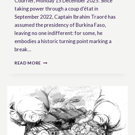
Courrier, Monday 15 December 2025. Since
taking power through a coup d’état in
September 2022, Captain Ibrahim Traoré has
assumed the presidency of Burkina Faso,
leaving no one indifferent: for some, he
embodies a historic turning point marking a
break…
BURKINA
READ MORE
FASO:
THE
PEASANTRY,
A
SEED
OF
CHANGE?