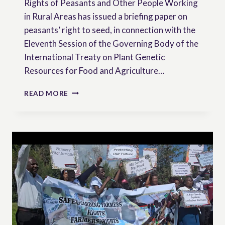
Rights of Peasants and Other People Working
in Rural Areas has issued a briefing paper on
peasants’ right to seed, in connection with the
Eleventh Session of the Governing Body of the
International Treaty on Plant Genetic
Resources for Food and Agriculture…
PEASANTS’
READ MORE
RIGHT
TO
SEED
–
BRIEFING
PAPER
BY
THE
WORKING
GROUP
ON
PEASANTS