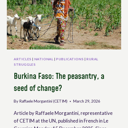
ARTICLES
|
NATIONAL
|
PUBLICATIONS
|
RURAL
STRUGGLES
Burkina Faso: The peasantry, a
seed of change?
By
Raffaele Morgantini (CETIM)
March 29, 2026
Article by Raffaele Morgantini, representative
of CETIM at the UN, published in French in Le