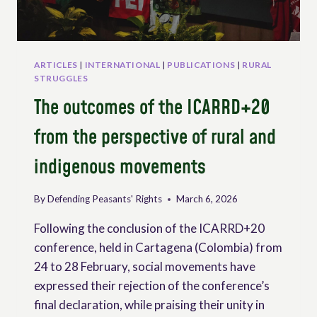
ARTICLES
|
INTERNATIONAL
|
PUBLICATIONS
|
RURAL
STRUGGLES
The outcomes of the ICARRD+20
from the perspective of rural and
indigenous movements
By
Defending Peasants' Rights
March 6, 2026
Following the conclusion of the ICARRD+20
conference, held in Cartagena (Colombia) from
24 to 28 February, social movements have
expressed their rejection of the conference’s
final declaration, while praising their unity in