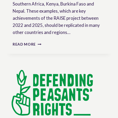
Southern Africa, Kenya, Burkina Faso and
Nepal. These examples, which are key
achievements of the RAISE project between
2022 and 2025, should be replicated in many
other countries and regions…
RESEARCH
READ MORE
BRIEF:
THE
ROLE
OF
SOCIAL
MOVEMENTS
AND
CIVIL
SOCIETY
ORGANIZATIONS
IN
THE
PROMOTION