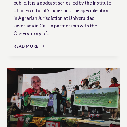
public. It is a podcast series led by the Institute
of Intercultural Studies and the Specialisation
in Agrarian Jurisdiction at Universidad
Javeriana in Cali, in partnership with the
Observatory of…
FROM
READ MORE
COLOMBIA
TO
THE
WORLD:
A
PODCAST
BRINGING
PEASANT
RIGHTS
RESEARCH
TO
WIDER
AUDIENCES