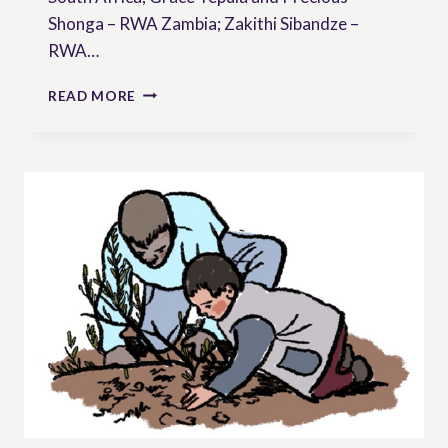
Shonga – RWA Zambia; Zakithi Sibandze –
RWA…
CORPORATE
READ MORE
IMPUNITY
AND
SEED
SOVEREIGNTY:
INTERVIEW
WITH
THE
RURAL
WOMENS’
ASSEMBLY
(RWA)