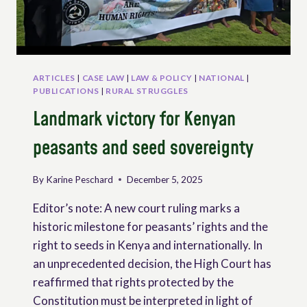
AND
OTHER
PEOPLE
WORKING
IN
RURAL
ARTICLES
|
CASE LAW
|
LAW & POLICY
|
NATIONAL
|
AREAS
PUBLICATIONS
|
RURAL STRUGGLES
Landmark victory for Kenyan
peasants and seed sovereignty
By
Karine Peschard
December 5, 2025
Editor’s note: A new court ruling marks a
historic milestone for peasants’ rights and the
right to seeds in Kenya and internationally. In
an unprecedented decision, the High Court has
reaffirmed that rights protected by the
Constitution must be interpreted in light of