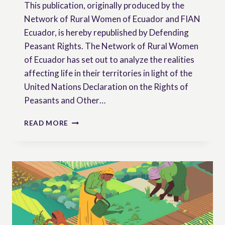
This publication, originally produced by the
Network of Rural Women of Ecuador and FIAN
Ecuador, is hereby republished by Defending
Peasant Rights. The Network of Rural Women
of Ecuador has set out to analyze the realities
affecting life in their territories in light of the
United Nations Declaration on the Rights of
Peasants and Other…
RURAL
READ MORE
WOMEN
AS
RIGHTS
HOLDERS:
UNDROP
FROM
THE
PERSPECTIVE
OF