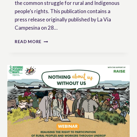
the common struggle for rural and Indigenous
people’s rights. This publication contains a
press release originally published by La Via
Campesina on 28…
THE
READ MORE
OUTCOMES
OF
THE
ICARRD+20
FROM
THE
PERSPECTIVE
OF
RURAL
AND
INDIGENOUS
MOVEMENTS