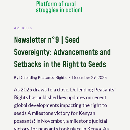
AND
MONITORING
OF
UNDROP
ARTICLES
Newsletter n°9 | Seed
Sovereignty: Advancements and
Setbacks in the Right to Seeds
By
Defending Peasants' Rights
December 29, 2025
As 2025 draws to a close, Defending Peasants’
Rights has published key updates on recent
global developments impacting the right to
seeds A milestone victory for Kenyan
peasants! In November, a milestone judicial
victory for peasants took place in Kenya. As