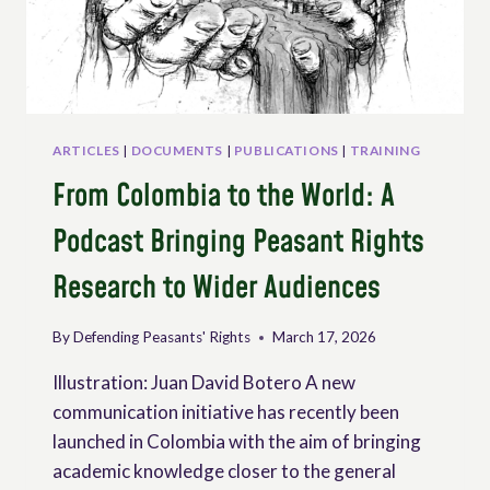
ARTICLES
|
DOCUMENTS
|
PUBLICATIONS
|
TRAINING
From Colombia to the World: A
Podcast Bringing Peasant Rights
Research to Wider Audiences
By
Defending Peasants' Rights
March 17, 2026
Illustration: Juan David Botero A new
communication initiative has recently been
launched in Colombia with the aim of bringing
academic knowledge closer to the general