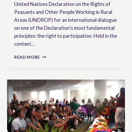
United Nations Declaration on the Rights of
Peasants and Other People Working in Rural
Areas (UNDROP) for an international dialogue
on one of the Declaration’s most fundamental
principles: the right to participation. Held in the
context…
VIDEO
READ MORE
OF
OUR
WEBINAR
|
NOTHING
ABOUT
US
WITHOUT
US
–
REALISING
THE