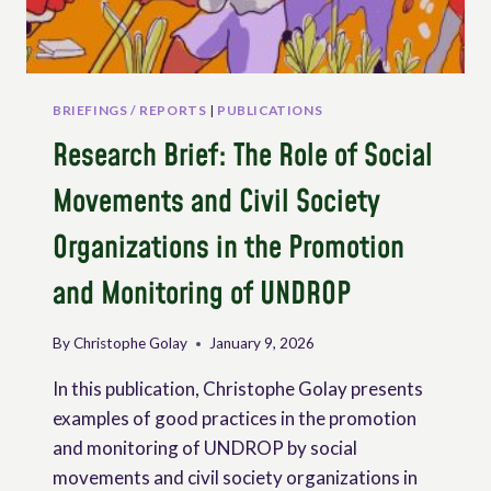
BRIEFINGS / REPORTS
|
PUBLICATIONS
Research Brief: The Role of Social
Movements and Civil Society
Organizations in the Promotion
and Monitoring of UNDROP
By
Christophe Golay
January 9, 2026
In this publication, Christophe Golay presents
examples of good practices in the promotion
and monitoring of UNDROP by social
movements and civil society organizations in