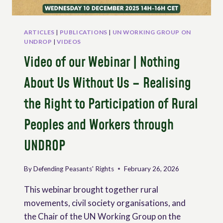
ARTICLES
|
PUBLICATIONS
|
UN WORKING GROUP ON
UNDROP
|
VIDEOS
Video of our Webinar | Nothing
About Us Without Us – Realising
the Right to Participation of Rural
Peoples and Workers through
UNDROP
By
Defending Peasants' Rights
February 26, 2026
This webinar brought together rural
movements, civil society organisations, and
the Chair of the UN Working Group on the