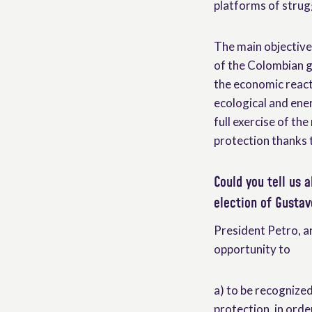
platforms of strug
The main objective 
of the Colombian g
the economic reacti
ecological and ener
full exercise of the
protection thanks t
Could you tell us a
election of Gustav
President Petro, 
opportunity to
a) to be recognized 
protection, in orde