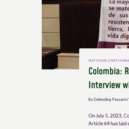
NATIONAL
|
NATIONAL
Colombia: R
Interview w
By
Defending Peasants'
On July 5, 2023, Co
Article 64 has laid