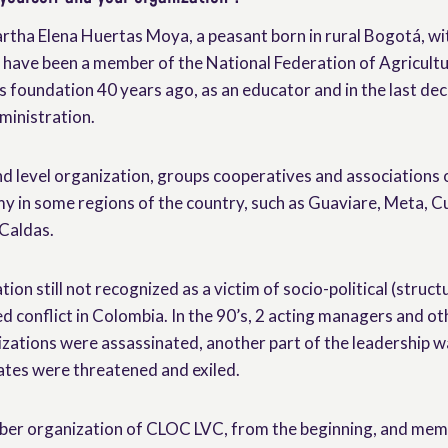
rtha Elena Huertas Moya, a peasant born in rural Bogotá, wi
 have been a member of the National Federation of Agricult
 foundation 40 years ago, as an educator and in the last d
ministration.
level organization, groups cooperatives and associations o
 in some regions of the country, such as Guaviare, Meta, 
Caldas.
ion still not recognized as a victim of socio-political (struct
d conflict in Colombia. In the 90’s, 2 acting managers and o
ations were assassinated, another part of the leadership w
ates were threatened and exiled.
ber organization of CLOC LVC, from the beginning, and mem