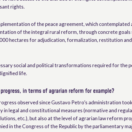
sant rights.
implementation of the peace agreement, which contemplated
ntation of the integral rural reform, through concrete goals 
000 hectares for adjudication, formalization, restitution and
ssary social and political transformations required for the 
ignified life.
progress, in terms of agrarian reform for example?
ogress observed since Gustavo Petro’s administration took o
ly in legal and constitutional measures (normative and regu
lutions, etc.), but also at the level of agrarian law reform pr
ied in the Congress of the Republic by the parliamentary maj