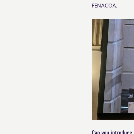
FENACOA.
Can you introduce 