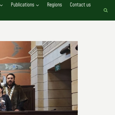
Publications
Regions
Contact us