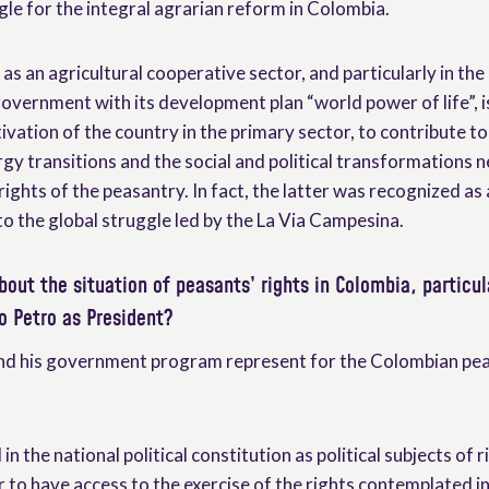
gle for the integral agrarian reform in Colombia.
as an agricultural cooperative sector, and particularly in the
overnment with its development plan “world power of life”, i
vation of the country in the primary sector, to contribute to
gy transitions and the social and political transformations 
 rights of the peasantry. In fact, the latter was recognized as 
o the global struggle led by the La Via Campesina.
bout the situation of peasants’ rights in Colombia, particul
o Petro as President?
and his government program represent for the Colombian pe
in the national political constitution as political subjects of r
r to have access to the exercise of the rights contemplated i