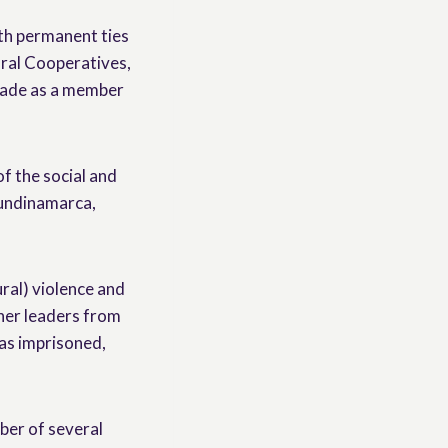
th permanent ties
ural Cooperatives,
ecade as a member
f the social and
Cundinamarca,
ural) violence and
ther leaders from
as imprisoned,
ber of several