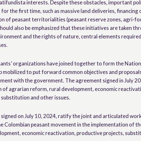
atifundista interests. Despite these obstacles, important poli
or the first time, such as massive land deliveries, financing
on of peasant territorialities (peasant reserve zones, agri-fo
hould also be emphasized that these initiatives are taken th
ironment and the rights of nature, central elements required 
ses.
asants’ organizations have joined together to form the Natio
 mobilized to put forward common objectives and proposals,
eement with the government. The agreement signed in July 2
 of agrarian reform, rural development, economic reactivat
 substitution and other issues.
igned on July 10, 2024, ratify the joint and articulated wo
e Colombian peasant movement in the implementation of th
lopment, economic reactivation, productive projects, substit