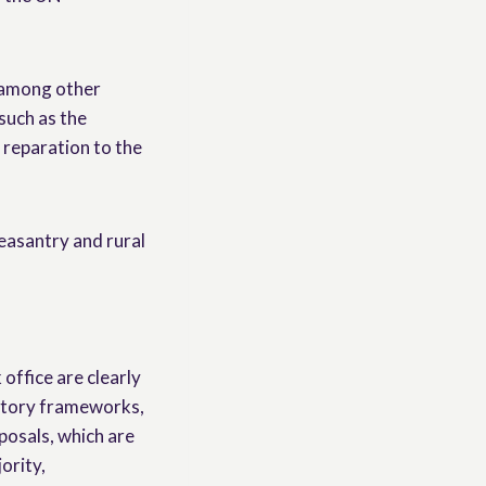
 among other
such as the
 reparation to the
peasantry and rural
ffice are clearly
latory frameworks,
oposals, which are
ority,