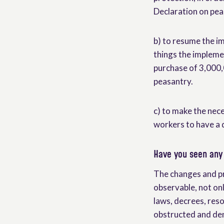
Declaration on pea
b) to resume the 
things the impleme
purchase of 3,000,
peasantry.
c) to make the nece
workers to have a d
Have you seen any 
The changes and pr
observable, not on
laws, decrees, reso
obstructed and den