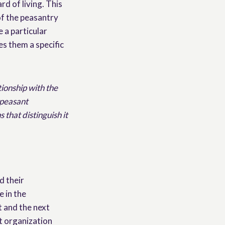
rd of living. This
of the peasantry
e a particular
ves them a specific
tionship with the
 peasant
 that distinguish it
d their
 in the
 and the next
t organization