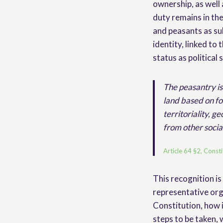
ownership, as well 
duty remains in the
and peasants as sub
identity, linked to 
status as political 
The peasantry is 
land based on fo
territoriality, g
from other socia
Article 64 §2, Const
This recognition is
representative org
Constitution, how 
steps to be taken,