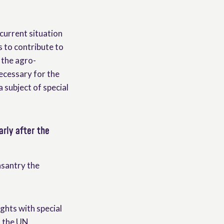
 current situation
s to contribute to
 the agro-
necessary for the
a subject of special
arly after the
asantry the
ights with special
n the UN