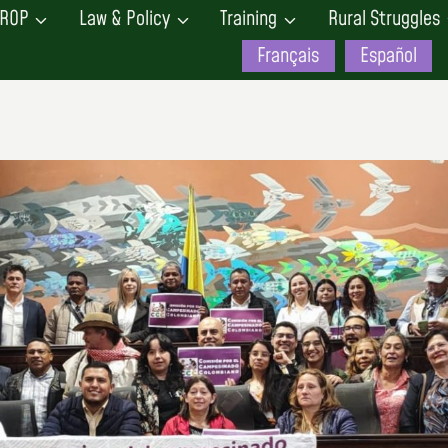
ROP
Law & Policy
Training
Rural Struggles
Français
Español