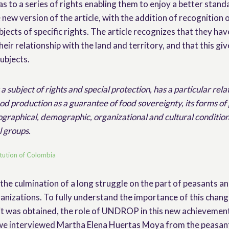
as to a series of rights enabling them to enjoy a better standa
 new version of the article, with the addition of recognition 
jects of specific rights. The article recognizes that they hav
their relationship with the land and territory, and that this gi
subjects.
a subject of rights and special protection, has a particular rela
od production as a guarantee of food sovereignty, its forms of
eographical, demographic, organizational and cultural conditions
l groups.
itution of Colombia
 the culmination of a long struggle on the part of peasants an
anizations. To fully understand the importance of this change
it was obtained, the role of UNDROP in this new achievement
 we interviewed Martha Elena Huertas Moya from the peasan