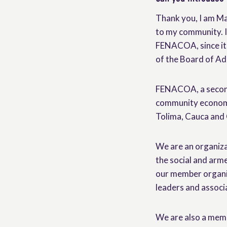
Thank you, I am Ma
to my community. I
FENACOA, since its
of the Board of Ad
FENACOA, a second 
community economy
Tolima, Cauca and 
We are an organizat
the social and arme
our member organiz
leaders and associ
We are also a mem