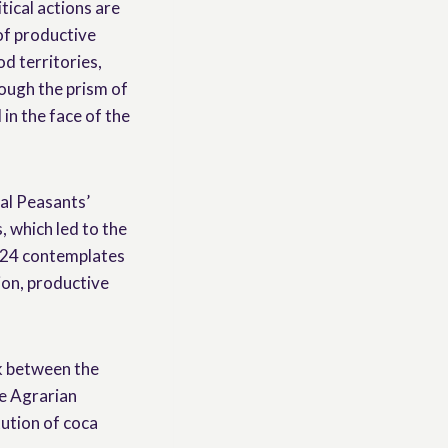
tical actions are
 of productive
od territories,
rough the prism of
in the face of the
nal Peasants’
 which led to the
024 contemplates
ion, productive
rk between the
e Agrarian
ution of coca