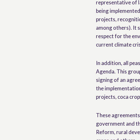
representative of l
being implemented f
projects, recogniti
among others). It s
respect for the env
current climate cri
In addition, all pe
Agenda. This group
signing of an agr
the implementation
projects, coca crop
These agreements s
government and th
Reform, rural deve