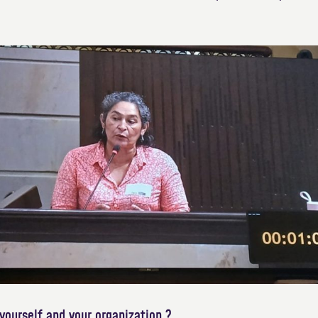
yourself and your organization ?