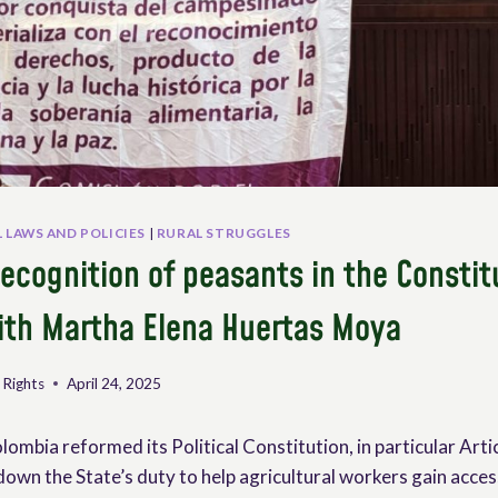
 LAWS AND POLICIES
|
RURAL STRUGGLES
ecognition of peasants in the Constit
ith Martha Elena Huertas Moya
 Rights
April 24, 2025
lombia reformed its Political Constitution, in particular Arti
 down the State’s duty to help agricultural workers gain acces