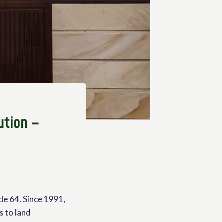
ution –
cle 64. Since 1991,
s to land