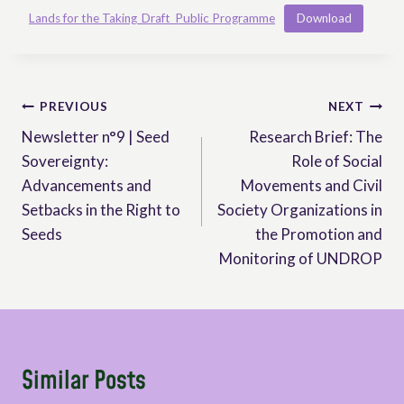
Lands for the Taking_Draft_Public Programme
Download
Post
PREVIOUS
NEXT
Newsletter n°9 | Seed
Research Brief: The
navigation
Sovereignty:
Role of Social
Advancements and
Movements and Civil
Setbacks in the Right to
Society Organizations in
Seeds
the Promotion and
Monitoring of UNDROP
Similar Posts