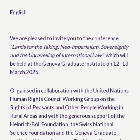
English
We are pleased to invite you to the conference
“Lands for the Taking: Neo-Imperialism, Sovereignty
and the Unravelling of International Law”
, which will
be held at the Geneva Graduate Institute on 12–13
March 2026.
Organised in collaboration with the United Nations
Human Rights Council Working Group on the
Rights of Peasants and Other People Working in
Rural Areas and with the generous support of the
Heinrich-Böll Foundation, the Swiss National
Science Foundation and the Geneva Graduate