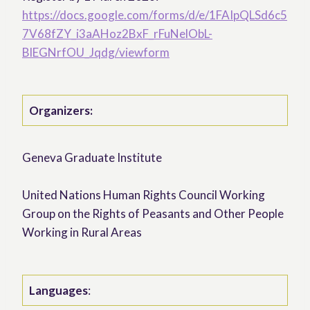
https://docs.google.com/forms/d/e/1FAIpQLSd6c5
7V68fZY_i3aAHoz2BxF_rFuNelObL-
BlEGNrfOU_Jqdg/viewform
Organizers:
Geneva Graduate Institute
United Nations Human Rights Council Working
Group on the Rights of Peasants and Other People
Working in Rural Areas
Languages
: