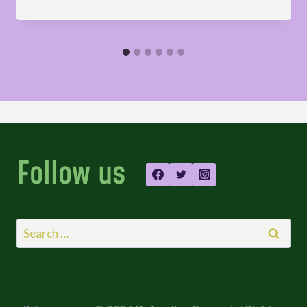
Follow us
Search
for: