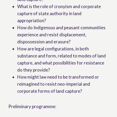
What is the role of cronyism and corporate
capture of state authority in land
appropriation?
How do Indigenous and peasant communities
experience and resist displacement,
dispossession and erasure?
How are legal configurations, in both
substance and form, related to modes of land
capture, and what possibilities for resistance
do they provide?
How might law need to be transformed or
reimagined to resist neo-imperial and
corporate forms of land capture?
Preliminary programme: