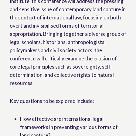
Institute, this conference will address the pressing
and sensitive issue of contemporary land capture in
the context of international law, focusing on both
overt and invisibilised forms of territorial
appropriation. Bringing together a diverse group of
legal scholars, historians, anthropologists,
policymakers and civil society actors, the
conference will critically examine the erosion of
core legal principles such as sovereignty, self-
determination, and collective rights to natural
resources.
Key questions to be explored include:
How effective are international legal
frameworks in preventing various forms of
land capture?