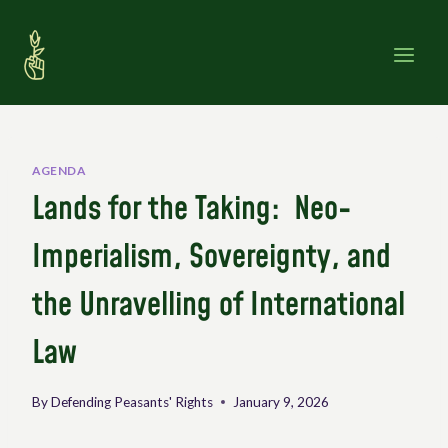
Skip
to
content
AGENDA
Lands for the Taking: Neo-
Imperialism, Sovereignty, and
the Unravelling of International
Law
By
Defending Peasants' Rights
January 9, 2026