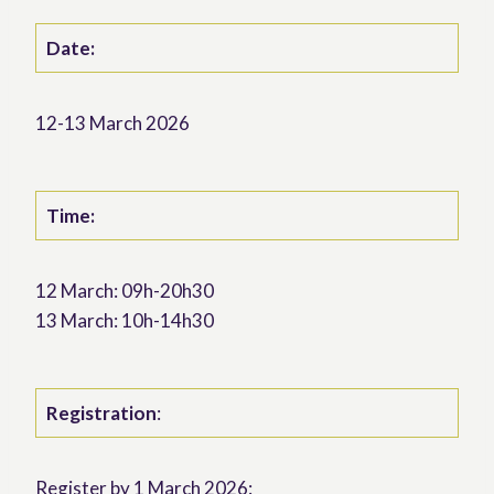
Date:
12-13 March 2026
Time:
12 March: 09h-20h30
13 March: 10h-14h30
Registration
:
Register by 1 March 2026: