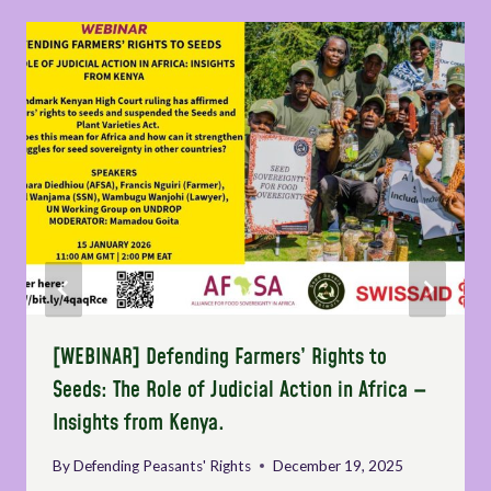
[WEBINAR] Defending Farmers’ Rights to
Seeds: The Role of Judicial Action in Africa —
Insights from Kenya.
By
Defending Peasants' Rights
December 19, 2025