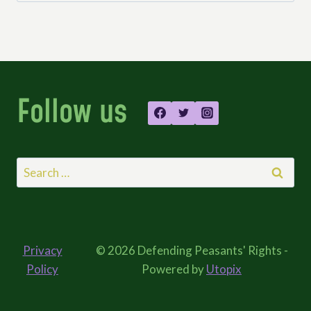
Follow us
Search
for:
Privacy
© 2026 Defending Peasants' Rights -
Policy
Powered by
Utopix