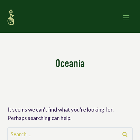
Skip
to
content
Oceania
It seems we can’t find what you’re looking for.
Perhaps searching can help.
Search
for: