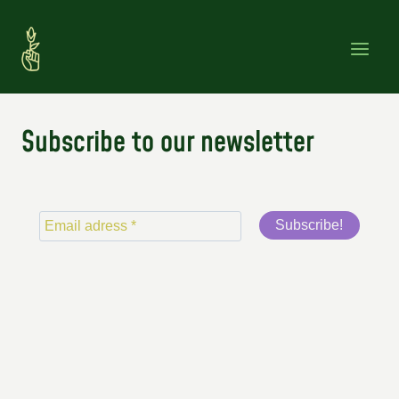
Skip
to
content
Subscribe to our newsletter