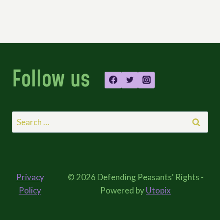
Follow us
Search
for:
Privacy
© 2026 Defending Peasants' Rights -
Policy
Powered by
Utopix