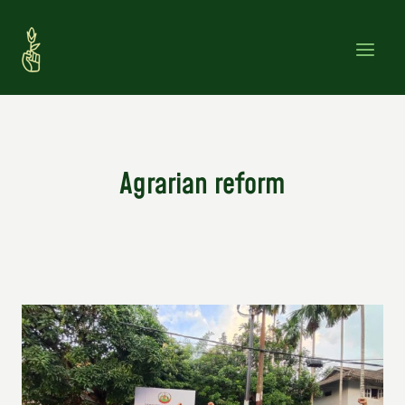
Skip
to
content
Agrarian reform