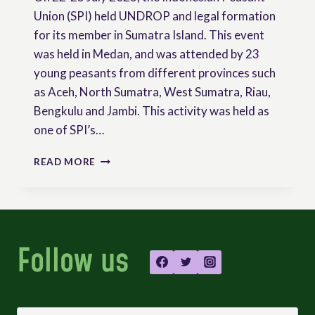
Union (SPI) held UNDROP and legal formation
for its member in Sumatra Island. This event
was held in Medan, and was attended by 23
young peasants from different provinces such
as Aceh, North Sumatra, West Sumatra, Riau,
Bengkulu and Jambi. This activity was held as
one of SPI’s…
INDONESIAN
READ MORE
PEASANTS’
UNION
ORGANIZED
FORMATION
ON
Follow us
UNDROP
AND
OTHER
LEGAL
RESSOURCES