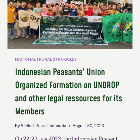
NATIONAL
|
RURAL STRUGGLES
Indonesian Peasants’ Union
Organized Formation on UNDROP
and other legal ressources for its
Members
By
Serikat Petani Indonesia
August 30, 2023
On 22-23 July 2023, the Indonesian Peasant