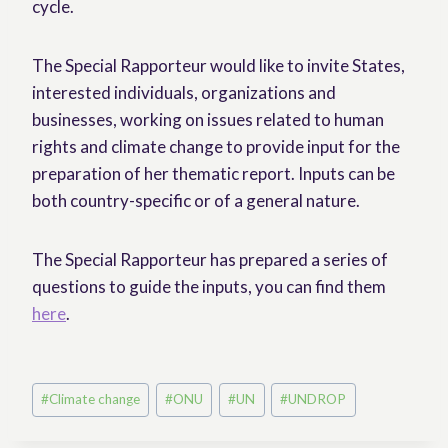
cycle.
The Special Rapporteur would like to invite States,
interested individuals, organizations and
businesses, working on issues related to human
rights and climate change to provide input for the
preparation of her thematic report. Inputs can be
both country-specific or of a general nature.
The Special Rapporteur has prepared a series of
questions to guide the inputs, you can find them
here
.
Post
#
Climate change
#
ONU
#
UN
#
UNDROP
Tags: