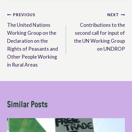
Post
PREVIOUS
NEXT
The United Nations
Contributions to the
navigation
Working Group on the
second call for input of
Declaration on the
the UN Working Group
Rights of Peasants and
on UNDROP
Other People Working
in Rural Areas
Similar Posts