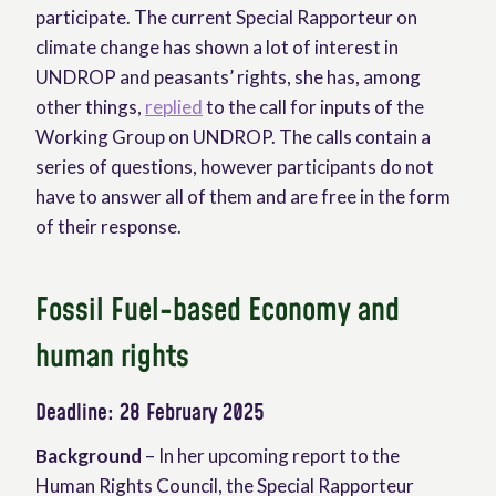
participate. The current Special Rapporteur on
climate change has shown a lot of interest in
UNDROP and peasants’ rights, she has, among
other things,
replied
to the call for inputs of the
Working Group on UNDROP. The calls contain a
series of questions, however participants do not
have to answer all of them and are free in the form
of their response.
Fossil Fuel-based Economy and
human rights
Deadline: 28 February 2025
Background
– In her upcoming report to the
Human Rights Council, the Special Rapporteur