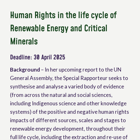
Human Rights in the life cycle of
Renewable Energy and Critical
Minerals
Deadline: 30 April 2025
Background
– In her upcoming report to the UN
General Assembly, the Special Rapporteur seeks to
synthesise and analyse a varied body of evidence
(from across the natural and social sciences,
including Indigenous science and other knowledge
systems) of the positive and negative human rights
impacts of different sources, scales and stages to
renewable energy development, throughout their
full life cycle, including the extraction and re-use of