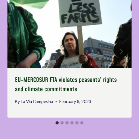
EU-MERCOSUR FTA violates peasants’ rights
and climate commitments
By
La Via Campesina
February 8, 2023