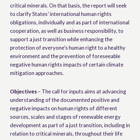
critical minerals. On that basis, the report will seek
to clarify States’ international human rights
obligations, individually and as part of international
cooperation, as well as business responsibility, to
support a just transition while enhancing the
protection of everyone’s human right to a healthy
environment and the prevention of foreseeable
negative human rights impacts of certain climate
mitigation approaches.
Objectives
– The call for inputs aims at advancing
understanding of the documented positive and
negative impacts on human rights of different
sources, scales and stages of renewable energy
development as part of a just transition, including in
relation to critical minerals, throughout their life