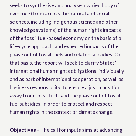
seeks to synthesise and analyse a varied body of
evidence (from across the natural and social
sciences, including Indigenous science and other
knowledge systems) of the human rights impacts
of the fossil fuel-based economy on the basis of a
life-cycle approach, and expected impacts of the
phase out of fossil fuels and related subsidies. On
that basis, the report will seek to clarify States’
international human rights obligations, individually
and as part of international cooperation, as well as
business responsibility, to ensure a just transition
away from fossil fuels and the phase out of fossil
fuel subsidies, in order to protect and respect
human rights in the context of climate change.
Objectives
– The call for inputs aims at advancing