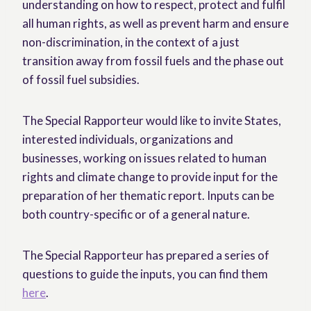
understanding on how to respect, protect and fulfil
all human rights, as well as prevent harm and ensure
non-discrimination, in the context of a just
transition away from fossil fuels and the phase out
of fossil fuel subsidies.
The Special Rapporteur would like to invite States,
interested individuals, organizations and
businesses, working on issues related to human
rights and climate change to provide input for the
preparation of her thematic report. Inputs can be
both country-specific or of a general nature.
The Special Rapporteur has prepared a series of
questions to guide the inputs, you can find them
here
.