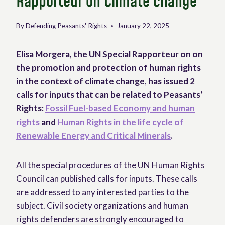
Rapporteur on Climate change
By
Defending Peasants' Rights
January 22, 2025
Elisa Morgera, the UN Special Rapporteur on on
the promotion and protection of human rights
in the context of climate change
,
has issued 2
calls for inputs that can be related to Peasants’
Rights:
Fossil Fuel-based Economy and human
rights
and
Human Rights in the life cycle of
Renewable Energy and Critical Minerals
.
All the special procedures of the UN Human Rights
Council can published calls for inputs. These calls
are addressed to any interested parties to the
subject. Civil society organizations and human
rights defenders are strongly encouraged to