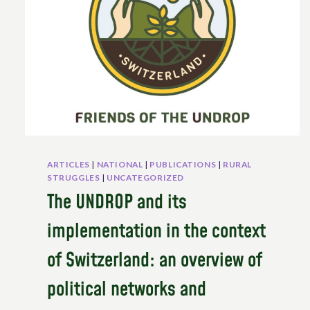
IN
EUROPE
STILL
DEMANDS
UNDROP
RIGHTS
–
INTERVIEW
WITH
VINCENT
DELOBELEVER
ARTICLES
|
NATIONAL
|
PUBLICATIONS
|
RURAL
SO
STRUGGLES
|
UNCATEGORIZED
CURRENT
The UNDROP and its
ARCHIVE:
implementation in the context
of Switzerland: an overview of
political networks and