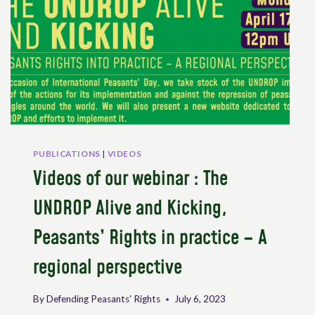
PUBLICATIONS
|
VIDEOS
Videos of our webinar : The
UNDROP Alive and Kicking,
Peasants’ Rights in practice – A
regional perspective
By
Defending Peasants' Rights
July 6, 2023