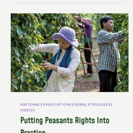
ITS
IMPLEMENTATION
IN
THE
CONTEXT
OF
SWITZERLAND:
AN
OVERVIEW
OF
POLITICAL
NETWORKS
AND
CHALLENGES
NATIONAL
|
PUBLICATIONS
|
RURAL STRUGGLES
|
VIDEOS
Putting Peasants Rights Into