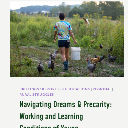
BRIEFINGS / REPORTS
|
PUBLICATIONS
|
REGIONAL
|
RURAL STRUGGLES
Navigating Dreams & Precarity:
Working and Learning