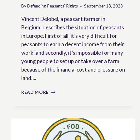
By
Defending Peasants' Rights
September 18, 2023
Vincent Delobel, a peasant farmer in
Belgium, describes the situation of peasants
in Europe. First of all, it’s very difficult for
peasants to earn a decent income from their
work, and secondly, it’s impossible for many
young people to set up or take over a farm
because of the financial cost and pressure on
land….
EVER
READ MORE
SO
CURRENT
ARCHIVE:
THE
SITUATION
OF
PEASANTS