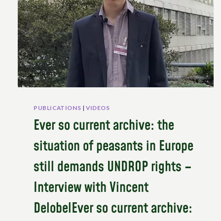
PUBLICATIONS
|
VIDEOS
Ever so current archive: the
situation of peasants in Europe
still demands UNDROP rights –
Interview with Vincent
DelobelEver so current archive: