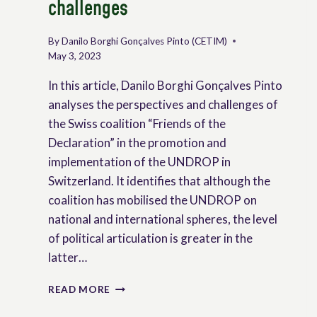
challenges
By
Danilo Borghi Gonçalves Pinto (CETIM)
May 3, 2023
In this article, Danilo Borghi Gonçalves Pinto
analyses the perspectives and challenges of
the Swiss coalition “Friends of the
Declaration” in the promotion and
implementation of the UNDROP in
Switzerland. It identifies that although the
coalition has mobilised the UNDROP on
national and international spheres, the level
of political articulation is greater in the
latter…
THE
READ MORE
UNDROP
AND