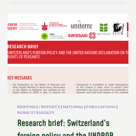
GRABBING
MEGA-
BASINS
BRIEFINGS / REPORTS
|
NATIONAL
|
PUBLICATIONS
|
RURAL STRUGGLES
Research brief: Switzerland’s