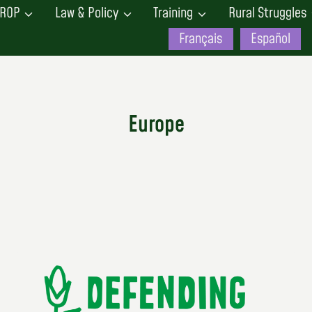
ROP
Law & Policy
Training
Rural Struggles
Français
Español
Europe