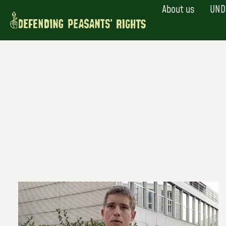
Skip
About us
UND
to
content