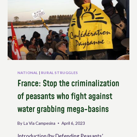
NATIONAL
|
RURAL STRUGGLES
France: Stop the criminalization
of peasants who fight against
water grabbing mega-basins
By
La Via Campesina
April 6, 2023
Introduction (by Defending Peasants’