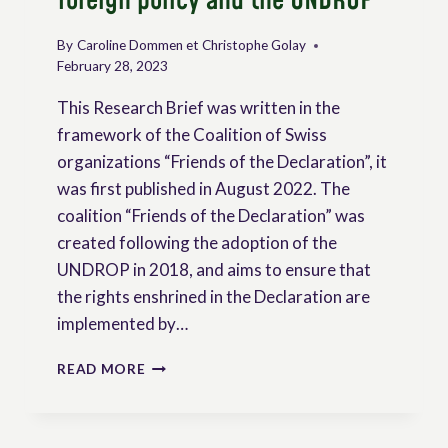
foreign policy and the UNDROP
By
Caroline Dommen et Christophe Golay
February 28, 2023
This Research Brief was written in the
framework of the Coalition of Swiss
organizations “Friends of the Declaration”, it
was first published in August 2022. The
coalition “Friends of the Declaration” was
created following the adoption of the
UNDROP in 2018, and aims to ensure that
the rights enshrined in the Declaration are
implemented by…
RESEARCH
READ MORE
BRIEF:
SWITZERLAND’S
FOREIGN
POLICY