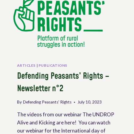
ARTICLES
|
PUBLICATIONS
Defending Peasants’ Rights –
Newsletter n°2
By
Defending Peasants' Rights
July 10, 2023
The videos from our webinar The UNDROP
Alive and Kicking are here! You can watch
our webinar for the International day of