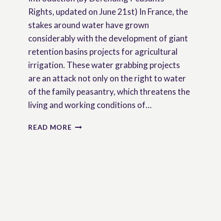
Rights, updated on June 21st) In France, the
stakes around water have grown
considerably with the development of giant
retention basins projects for agricultural
irrigation. These water grabbing projects
are an attack not only on the right to water
of the family peasantry, which threatens the
living and working conditions of…
FRANCE:
READ MORE
STOP
THE
CRIMINALIZATION
OF
PEASANTS
WHO
FIGHT
AGAINST
WATER