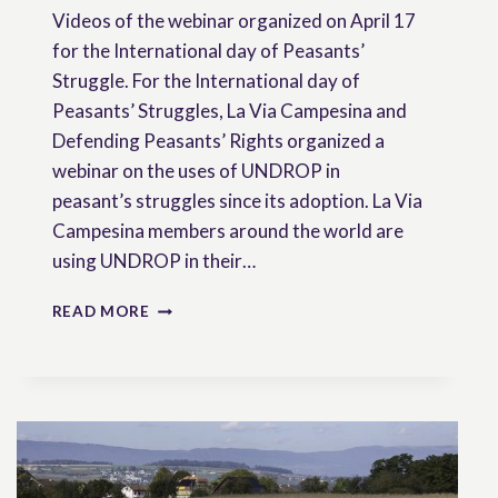
Videos of the webinar organized on April 17
for the International day of Peasants’
Struggle. For the International day of
Peasants’ Struggles, La Via Campesina and
Defending Peasants’ Rights organized a
webinar on the uses of UNDROP in
peasant’s struggles since its adoption. La Via
Campesina members around the world are
using UNDROP in their…
VIDEOS
READ MORE
OF
OUR
WEBINAR
:
THE
UNDROP
ALIVE
AND