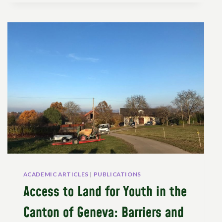
PEASANTS’
RIGHTS?
ACADEMIC ARTICLES
|
PUBLICATIONS
Access to Land for Youth in the
Canton of Geneva: Barriers and