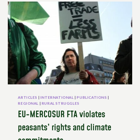
AND
THE
UNDROP
ARTICLES
|
INTERNATIONAL
|
PUBLICATIONS
|
REGIONAL
|
RURAL STRUGGLES
EU-MERCOSUR FTA violates
peasants’ rights and climate