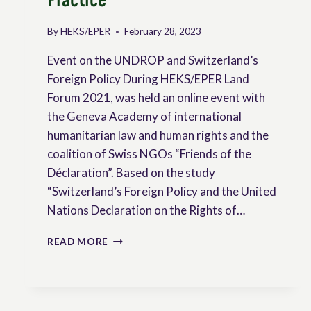
Practice
By
HEKS/EPER
February 28, 2023
Event on the UNDROP and Switzerland’s
Foreign Policy During HEKS/EPER Land
Forum 2021, was held an online event with
the Geneva Academy of international
humanitarian law and human rights and the
coalition of Swiss NGOs “Friends of the
Déclaration”. Based on the study
“Switzerland’s Foreign Policy and the United
Nations Declaration on the Rights of…
PUTTING
READ MORE
PEASANTS
RIGHTS
INTO
PRACTICE