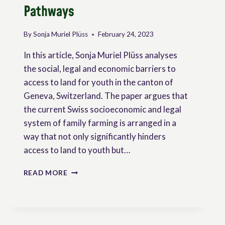
Pathways
By
Sonja Muriel Plüss
February 24, 2023
In this article, Sonja Muriel Plüss analyses
the social, legal and economic barriers to
access to land for youth in the canton of
Geneva, Switzerland. The paper argues that
the current Swiss socioeconomic and legal
system of family farming is arranged in a
way that not only significantly hinders
access to land to youth but…
ACCESS
READ MORE
TO
LAND
FOR
YOUTH
IN