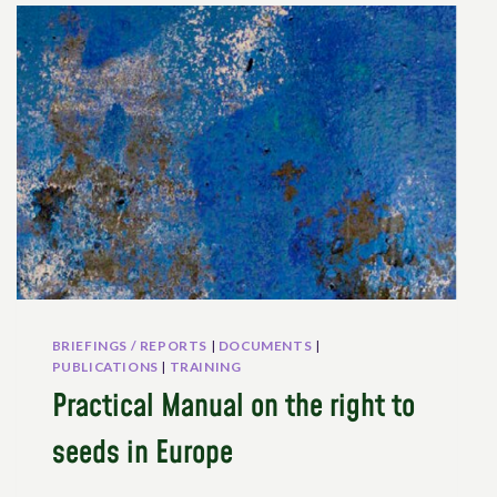
THE
CANTON
OF
GENEVA:
BARRIERS
AND
PATHWAYS
BRIEFINGS / REPORTS
|
DOCUMENTS
|
PUBLICATIONS
|
TRAINING
Practical Manual on the right to
seeds in Europe