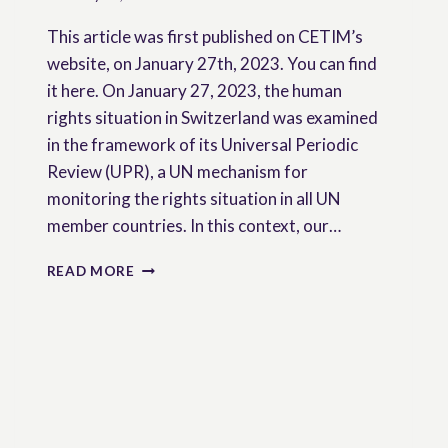
This article was first published on CETIM’s
website, on January 27th, 2023. You can find
it here. On January 27, 2023, the human
rights situation in Switzerland was examined
in the framework of its Universal Periodic
Review (UPR), a UN mechanism for
monitoring the rights situation in all UN
member countries. In this context, our…
SWITZERLAND-
READ MORE
UN:
WHAT
MEASURES
TO
SUPPORT
THE
PROMOTION
OF