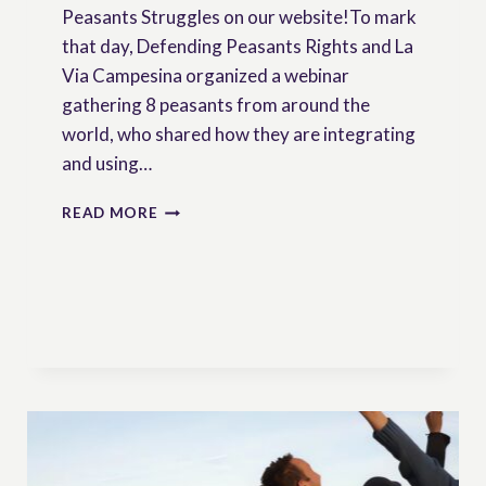
Peasants Struggles on our website!To mark
that day, Defending Peasants Rights and La
Via Campesina organized a webinar
gathering 8 peasants from around the
world, who shared how they are integrating
and using…
DEFENDING
READ MORE
PEASANTS’
RIGHTS
–
NEWSLETTER
N°2