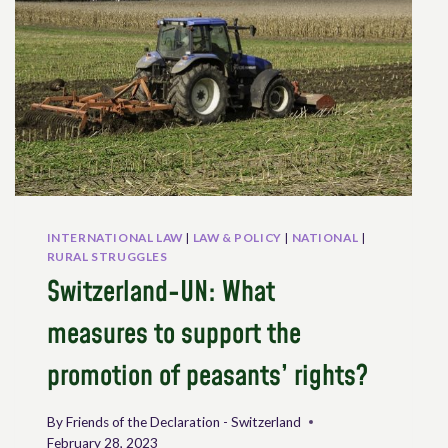
KICKING,
PEASANTS’
RIGHTS
IN
PRACTICE
–
A
REGIONAL
PERSPECTIVE
INTERNATIONAL LAW
|
LAW & POLICY
|
NATIONAL
|
RURAL STRUGGLES
Switzerland-UN: What
measures to support the
promotion of peasants’ rights?
By
Friends of the Declaration - Switzerland
February 28, 2023