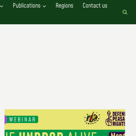
Publications
Regions
Contact us