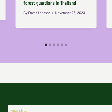
forest guardians in Thailand
By
Emma Labasse
November 28, 2023
Search