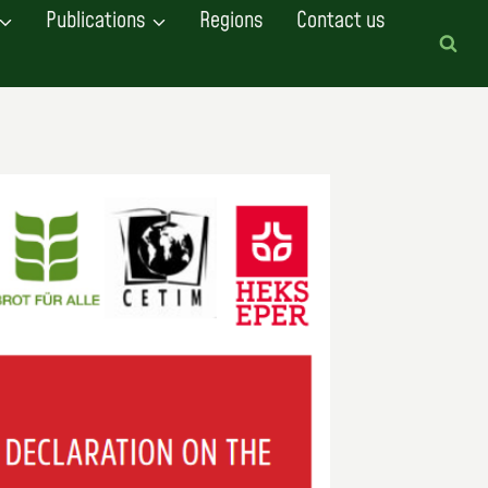
Publications
Regions
Contact us