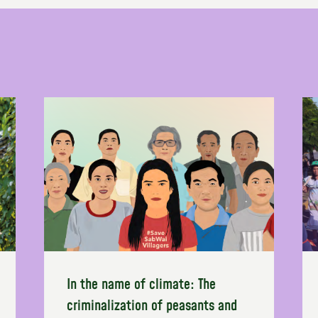
In the name of climate: The
criminalization of peasants and