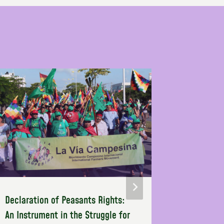
Declaration of Peasants Rights:
Empoweri
An Instrument in the Struggle for
Through U