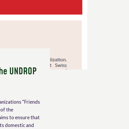
 the UNDROP
anizations “Friends
 of the
ims to ensure that
its domestic and