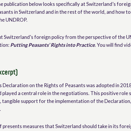
he publication below looks specifically at Switzerland’s foreign
asants in Switzerland and in the rest of the world, and how to 
 the UNDROP.
t Switzerland’s foreign policy from the perspective of the
tion:
Putting Peasants’ Rights into Practice
. You will find v
xcerpt)
 Declaration on the Rights of Peasants was adopted in 2018
 played a central role in the negotiations. This positive role
r, tangible support for the implementation of the Declaration,
.
 presents measures that Switzerland should take in its forei