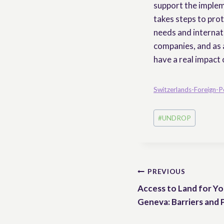
support the implem
takes steps to prot
needs and internati
companies, and as 
have a real impact 
Switzerlands-Foreign-P
Post
#
UNDROP
Tags:
Post
PREVIOUS
Access to Land for Yo
navigation
Geneva: Barriers and