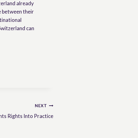
zerland already
e between their
tinational
Switzerland can
NEXT
ts Rights Into Practice