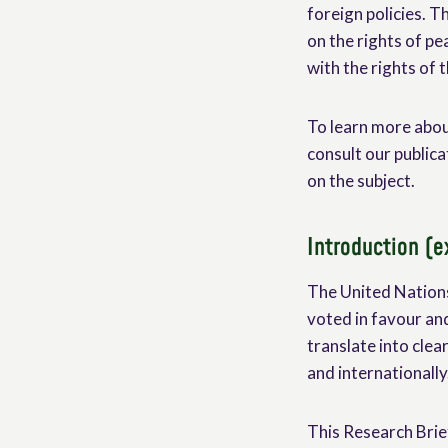
foreign policies. T
on the rights of pe
with the rights of
To learn more abou
consult our publica
on the subject.
Introduction (e
The United Nations
voted in favour and
translate into clea
and internationally
This Research Brief