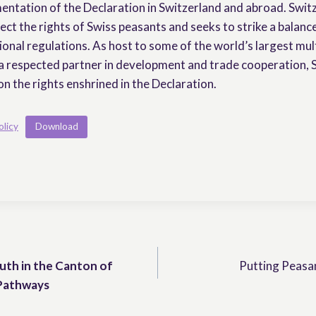
entation of the Declaration in Switzerland and abroad. Swit
ect the rights of Swiss peasants and seeks to strike a balanc
onal regulations. As host to some of the world’s largest mul
a respected partner in development and trade cooperation, 
on the rights enshrined in the Declaration.
olicy
Download
uth in the Canton of
Putting Peasan
 Pathways