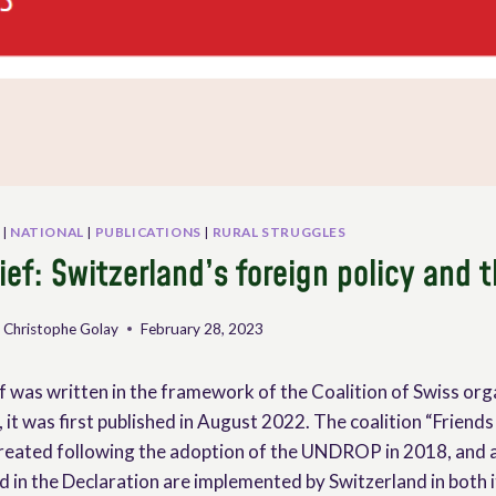
|
NATIONAL
|
PUBLICATIONS
|
RURAL STRUGGLES
ief: Switzerland’s foreign policy and
 Christophe Golay
February 28, 2023
f was written in the framework of the Coalition of Swiss org
, it was first published in August 2022. The coalition “Friends
reated following the adoption of the UNDROP in 2018, and a
ed in the Declaration are implemented by Switzerland in both 