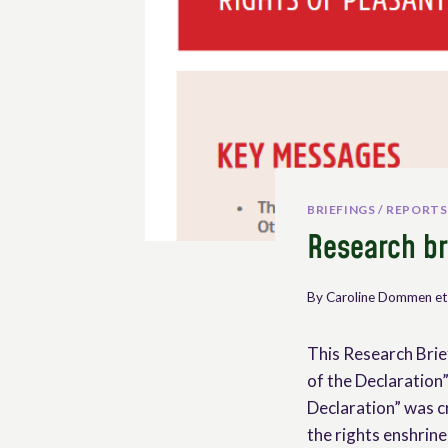
BRIEFINGS / REPORTS
Research br
By
Caroline Dommen et
This Research Brie
of the Declaration”
Declaration” was c
the rights enshrin