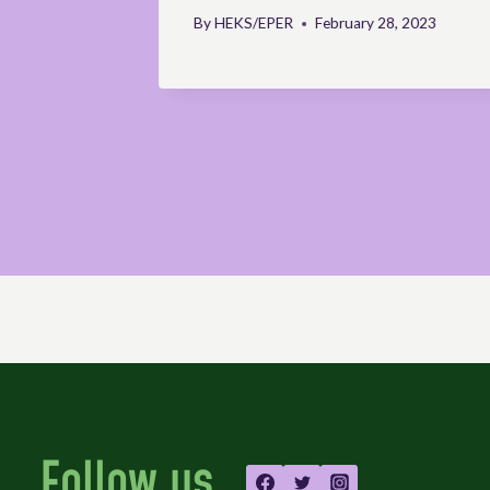
velopment
By
HEKS/EPER
February 28, 2023
Follow us