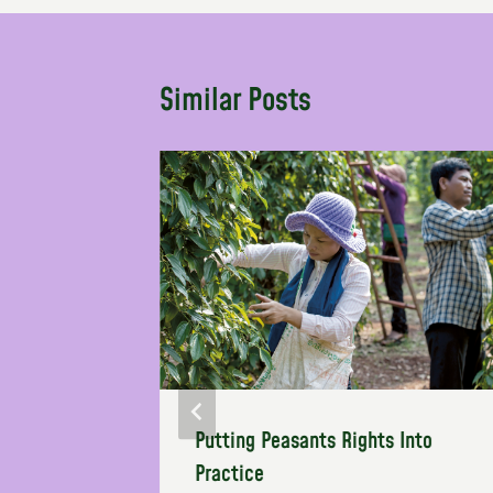
Similar Posts
two areas
Putting Peasants Rights Into
action
Practice