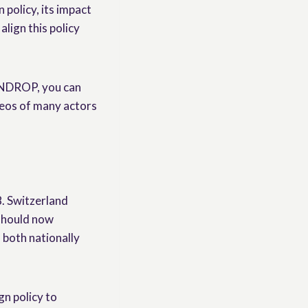
 policy, its impact
align this policy
 UNDROP, you can
ideos of many actors
. Switzerland
 should now
 both nationally
gn policy to