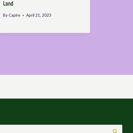
Land
ESAFF-Ug
By
Capire
April 21, 2023
By
Defendin
May 9, 202