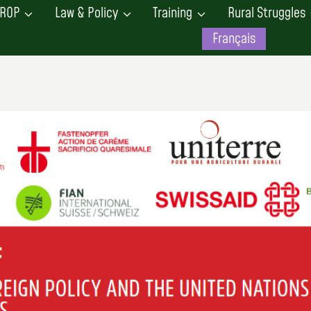
ROP
Law & Policy
Training
Rural Struggles
Français