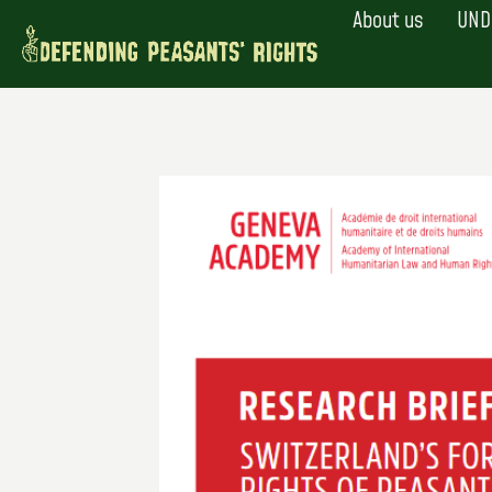
Skip
About us
UND
to
content