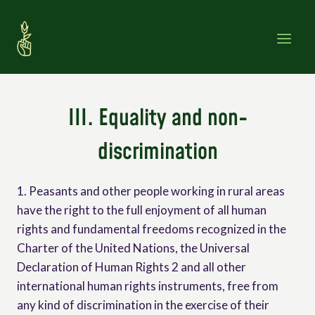
Skip
to
content
III. Equality and non-
discrimination
1. Peasants and other people working in rural areas
have the right to the full enjoyment of all human
rights and fundamental freedoms recognized in the
Charter of the United Nations, the Universal
Declaration of Human Rights 2 and all other
international human rights instruments, free from
any kind of discrimination in the exercise of their