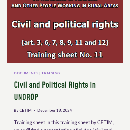
DOCUMENTS
|
TRAINING
Civil and Political Rights in
UNDROP
By
CETIM
December 18, 2024
Training sheet In this training sheet by CETIM,