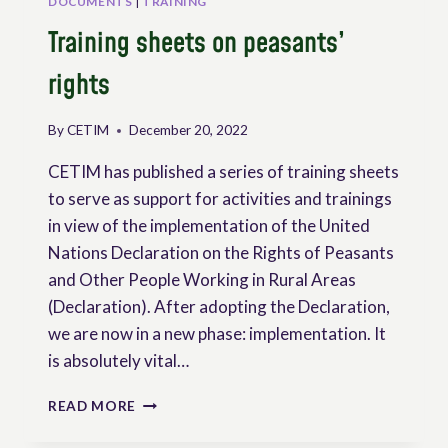
DOCUMENTS
|
TRAINING
Training sheets on peasants’
rights
By
CETIM
December 20, 2022
CETIM has published a series of training sheets
to serve as support for activities and trainings
in view of the implementation of the United
Nations Declaration on the Rights of Peasants
and Other People Working in Rural Areas
(Declaration). After adopting the Declaration,
we are now in a new phase: implementation. It
is absolutely vital…
TRAINING
READ MORE
SHEETS
ON