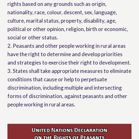
rights based on any grounds such as origin,
nationality, race, colour, descent, sex, language,
culture, marital status, property, disability, age,
political or other opinion, religion, birth or economic,
social or other status.
2. Peasants and other people working in rural areas
have the right to determine and develop priorities
and strategies to exercise their right to development.
3. States shall take appropriate measures to eliminate
conditions that cause or help to perpetuate
discrimination, including multiple and intersecting
forms of discrimination, against peasants and other
people working in rural areas.