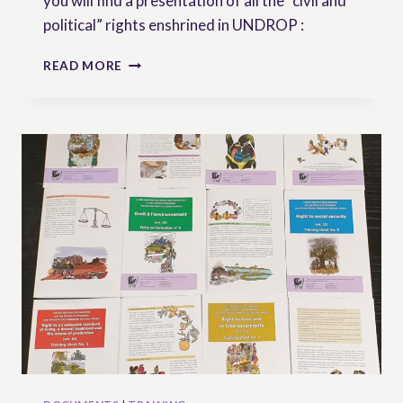
you will find a presentation of all the “civil and
political” rights enshrined in UNDROP :
CIVIL
READ MORE
AND
POLITICAL
RIGHTS
IN
UNDROP