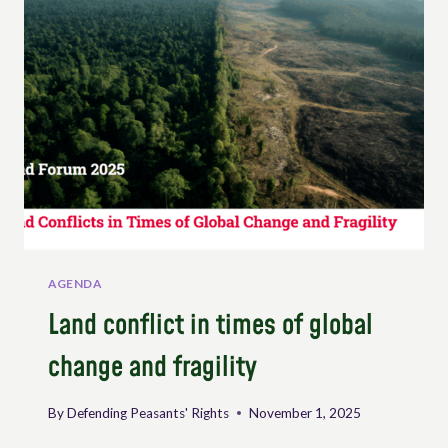
WORKING
GROUP
ON
PEASANTS’
RIGHTS
AGENDA
Land conflict in times of global
change and fragility
By
Defending Peasants' Rights
November 1, 2025