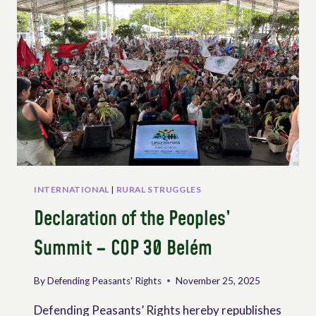
THE
DIGITALIZATION
OF
AGROECOLOGY
INTERNATIONAL
|
RURAL STRUGGLES
Declaration of the Peoples’
Summit – COP 30 Belém
By
Defending Peasants' Rights
November 25, 2025
Defending Peasants’ Rights hereby republishes