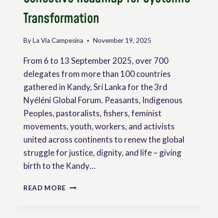
Transformation
By
La Via Campesina
November 19, 2025
From 6 to 13 September 2025, over 700
delegates from more than 100 countries
gathered in Kandy, Sri Lanka for the 3rd
Nyéléni Global Forum. Peasants, Indigenous
Peoples, pastoralists, fishers, feminist
movements, youth, workers, and activists
united across continents to renew the global
struggle for justice, dignity, and life – giving
birth to the Kandy…
THE
READ MORE
KANDY
DECLARATION:
A