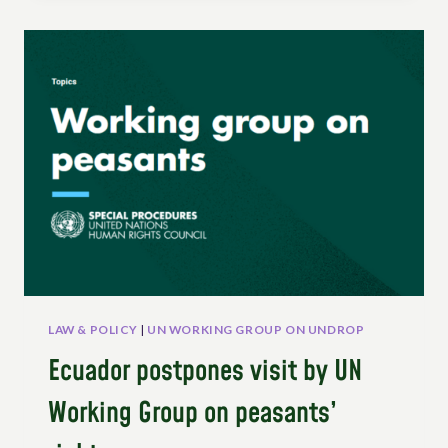
UN
WORKING
GROUP
ON
THE
RIGHTS
OF
PEASANTS
AND
OTHER
PEOPLE
WORKING
IN
RURAL
AREAS
ON
LAW & POLICY
|
UN WORKING GROUP ON UNDROP
THE
Ecuador postpones visit by UN
OCCASION
OF
Working Group on peasants’
COP30,
BELEM,