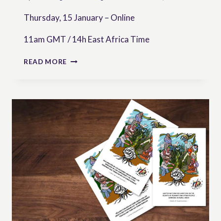
Thursday, 15 January – Online
11am GMT / 14h East Africa Time
[WEBINAR]
READ MORE
DEFENDING
FARMERS’
RIGHTS
TO
SEEDS:
THE
ROLE
OF
JUDICIAL
ACTION
IN
AFRICA
—
INSIGHTS
FROM