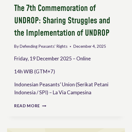
The 7th Commemoration of
UNDROP: Sharing Struggles and
the Implementation of UNDROP
By
Defending Peasants' Rights
December 4, 2025
Friday, 19 December 2025 – Online
14h WIB (GTM+7)
Indonesian Peasants’ Union (Serikat Petani
Indonesia / SPI) – La Via Campesina
THE
READ MORE
7TH
COMMEMORATION
OF
UNDROP: