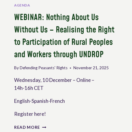
AGENDA
WEBINAR: Nothing About Us
Without Us – Realising the Right
to Participation of Rural Peoples
and Workers through UNDROP
By
Defending Peasants' Rights
November 21, 2025
Wednesday, 10 December – Online –
14h-16h CET
English-Spanish-French
Register here!
WEBINAR:
READ MORE
NOTHING