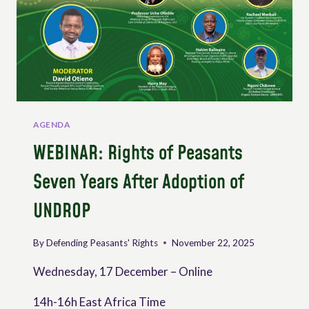
AGENDA
WEBINAR: Rights of Peasants
Seven Years After Adoption of
UNDROP
By
Defending Peasants' Rights
November 22, 2025
Wednesday, 17 December – Online
14h-16h East Africa Time