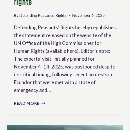
rights
BRAZIL
By
Defending Peasants' Rights
November 6, 2025
Defending Peasants’ Rights hereby republishes
the statement released on the website of the
UN Office of the High Commissioner for
Human Rights (available here). Editor’s note:
The experts’ visit, initially planned for
November 4–14, 2025, was postponed despite
its critical timing, following recent protests in
Ecuador that were met with a state of
emergency and…
ECUADOR
READ MORE
POSTPONES
VISIT
BY
UN