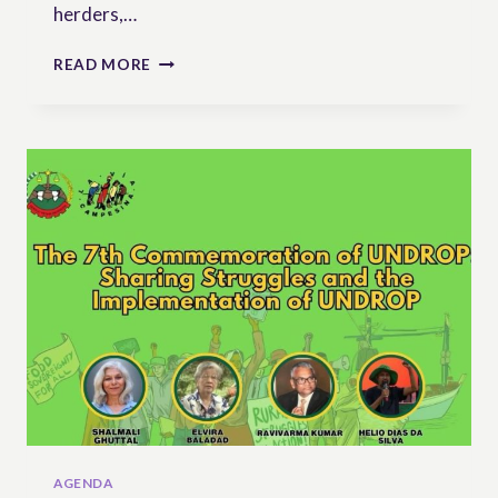
herders,…
17
READ MORE
DECEMBER:
THE
7TH
ANNIVERSARY
OF
UNDROP
AGENDA