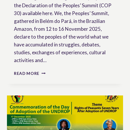
the Declaration of the Peoples’ Summit (COP
30) available here. We, the Peoples’ Summit,
gathered in Belém do Pará, in the Brazilian
Amazon, from 12 to 16 November 2025,
declare to the peoples of the world what we
have accumulated in struggles, debates,
studies, exchanges of experiences, cultural
activities and…
DECLARATION
READ MORE
OF
THE
PEOPLES’
SUMMIT
–
COP
30
BELÉM