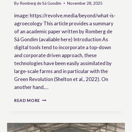
By
Romberg de Sá Gondim
November 28, 2025
image: https://revolve.media/beyond/what-is-
agroecology This article provides a summary
of an academic paper written by Romberg de
Sá Gondim (avaliable here) Introduction As
digital tools tend to incorporate a top-down
and corporate driven approach, these
technologies have been easily assimilated by
large-scale farms and in particular with the
Green Revolution (Shelton et al., 2022). On
another hand,…
BRIDGING
READ MORE
OR
EXCLUDING?
PEASANT
PARTICIPATION
IN