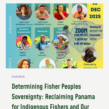
COLLECTIVE
ROADMAP
FOR
SYSTEMIC
TRANSFORMATION
AGENDA
Determining Fisher Peoples
Sovereignty: Reclaiming Panama
for Indigenous Fishers and Our