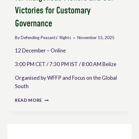
Victories for Customary
Governance
By
Defending Peasants' Rights
November 15, 2025
12 December – Online
3:00 PM CET / 7:30 PM IST / 8:00 AM Belize
Organised by WFFP and Focus on the Global
South
DETERMINING
READ MORE
FISHER
PEOPLES
SOVEREIGNTY: RECLAIMING
PANAMA
FOR
INDIGENOUS