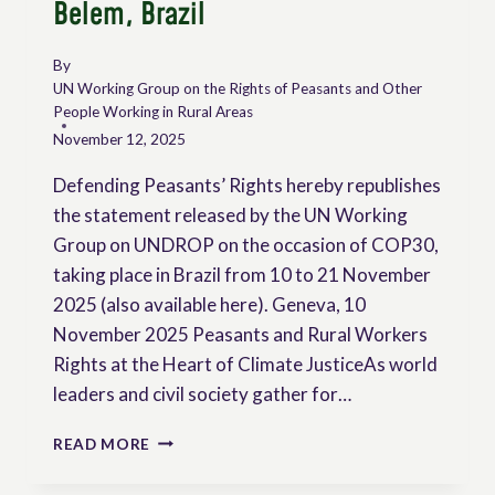
Belem, Brazil
By
UN Working Group on the Rights of Peasants and Other
People Working in Rural Areas
November 12, 2025
Defending Peasants’ Rights hereby republishes
the statement released by the UN Working
Group on UNDROP on the occasion of COP30,
taking place in Brazil from 10 to 21 November
2025 (also available here). Geneva, 10
November 2025 Peasants and Rural Workers
Rights at the Heart of Climate JusticeAs world
leaders and civil society gather for…
STATEMENT
READ MORE
OF
THE