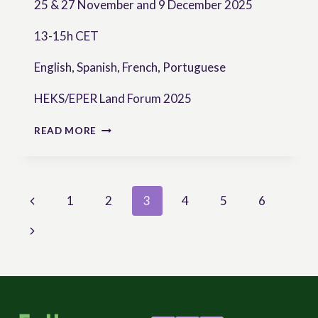
25 & 27 November and 9 December 2025
13-15h CET
English, Spanish, French, Portuguese
HEKS/EPER Land Forum 2025
LAND
READ MORE
CONFLICT
IN
TIMES
OF
Page
Previous
1
2
3
4
5
6
GLOBAL
CHANGE
navigation
Page
Next
AND
FRAGILITY
Page