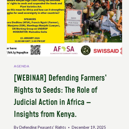
AGENDA
[WEBINAR] Defending Farmers’
Rights to Seeds: The Role of
Judicial Action in Africa —
Insights from Kenya.
By
Defending Peasants' Rights
December 19, 2025