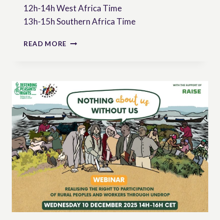
12h-14h West Africa Time
13h-15h Southern Africa Time
WEBINAR:
READ MORE
RIGHTS
OF
PEASANTS
SEVEN
YEARS
AFTER
ADOPTION
OF
UNDROP