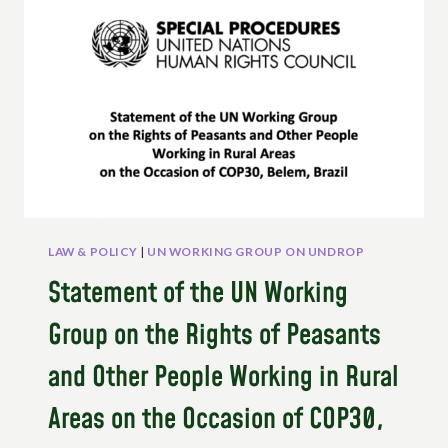
FISHERS
AND
OUR
VICTORIES
FOR
CUSTOMARY
GOVERNANCE
LAW & POLICY
|
UN WORKING GROUP ON UNDROP
Statement of the UN Working
Group on the Rights of Peasants
and Other People Working in Rural
Areas on the Occasion of COP30,