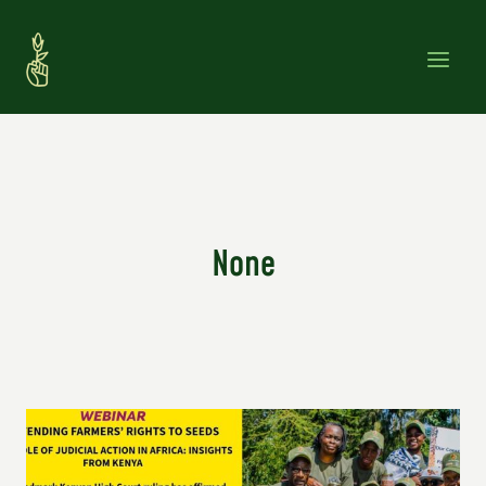
Skip
to
content
None