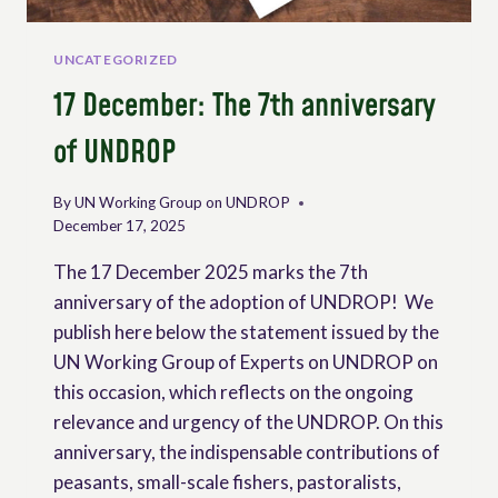
KENYA.
UNCATEGORIZED
17 December: The 7th anniversary
of UNDROP
By
UN Working Group on UNDROP
December 17, 2025
The 17 December 2025 marks the 7th
anniversary of the adoption of UNDROP! We
publish here below the statement issued by the
UN Working Group of Experts on UNDROP on
this occasion, which reflects on the ongoing
relevance and urgency of the UNDROP. On this
anniversary, the indispensable contributions of
peasants, small-scale fishers, pastoralists,