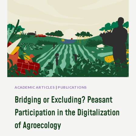
SHARING
STRUGGLES
AND
THE
IMPLEMENTATION
OF
UNDROP
ACADEMIC ARTICLES
|
PUBLICATIONS
Bridging or Excluding? Peasant
Participation in the Digitalization
of Agroecology