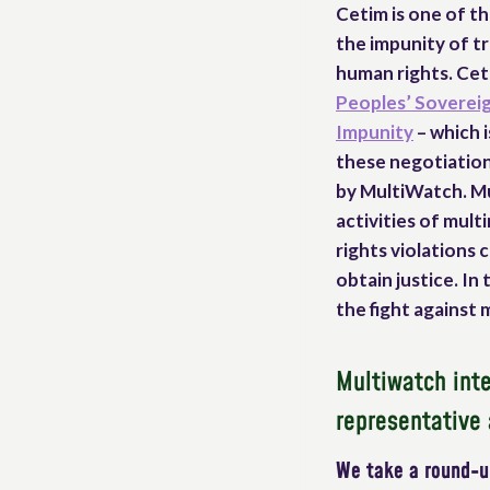
Cetim is one of th
the impunity of t
human rights. Ceti
Peoples’ Sovereig
Impunity
– which i
these negotiation
by MultiWatch. Mu
activities of mul
rights violations
obtain justice. I
the fight against 
Multiwatch inte
representative 
We take a round-up