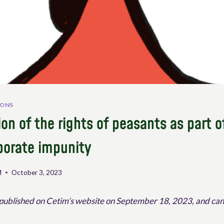
IONS
on of the rights of peasants as part o
porate impunity
M
October 3, 2023
 published on Cetim’s website on September 18, 2023, and ca