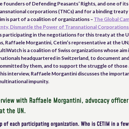
e founders of Defending Peasants’ Rights, and one of its 
ransnational corporations (TNCs) and for a binding treat
m is part of a coalition of organizations –
The Global Cam
nty, Dismantle the Power of Transnational Corporations
s participating in the negotiations for this treaty at the U
s, Raffaele Morgantini, Cetim’s representative at the UN
ltiWatch is a coalition of Swiss organizations whose aim 
tinationals headquartered in Switzerland, to document an
 committed by them, and to support the struggle of those
n this interview, Raffaele Morgantini discusses the impor
multinational impunity.
rview with Raffaele Morgantini, advocacy office
at the UN.
 of each participating organization. Who is CETIM in a fe