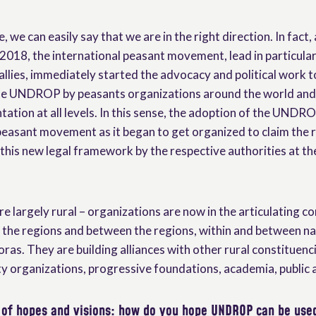
e, we can easily say that we are in the right direction. In fact
018, the international peasant movement, lead in particular
llies, immediately started the advocacy and political work t
he UNDROP by peasants organizations around the world and 
ation at all levels. In this sense, the adoption of the UNDR
easant movement as it began to get organized to claim the 
his new legal framework by the respective authorities at the
e largely rural – organizations are now in the articulating 
the regions and between the regions, within and between nat
oras. They are building alliances with other rural constituenc
iety organizations, progressive foundations, academia, public a
 of hopes and visions: how do you hope UNDROP can be use