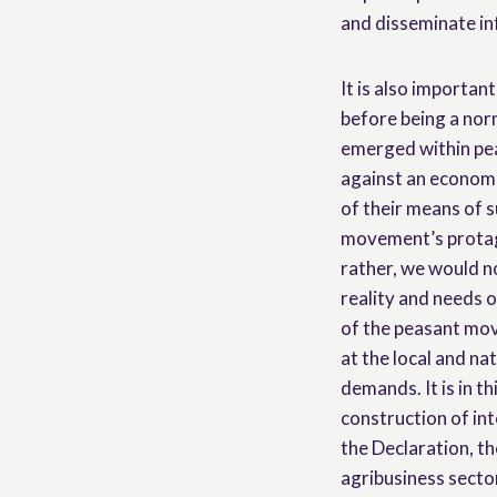
and disseminate i
It is also importan
before being a norm
emerged within pea
against an economi
of their means of 
movement’s protag
rather, we would no
reality and needs o
of the peasant mo
at the local and nat
demands. It is in t
construction of int
the Declaration, th
agribusiness sector