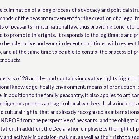
culmination of a long process of advocacy and political str
emands of the peasant movement for the creation of a legal
ts of peasants in international law, thus providing concrete le
nd to promote this rights. It responds to the legitimate and 
to be able to live and work in decent conditions, with respect f
, and at the same time to be able to control the process of 
 products.
nsists of 28 articles and contains innovative rights (right to 
tional knowledge, healty environment, means of production, et
e, in addition to the family peasantry, it also applies to artisan
indigenous peoples and agricultural workers. It also includes civ
d cultural rights, that are already recognized as internation
 UNDROP from the perspective of peasants, and the obligation
ation. In addition, the Declaration emphasizes the right of p
ly and actively in decision-making, as well as their right to se