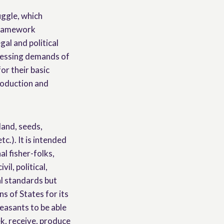
uggle, which
 framework
gal and political
pressing demands of
or their basic
production and
land, seeds,
c.). It is intended
al fisher-folks,
il, political,
al standards but
s of States for its
easants to be able
ek, receive, produce