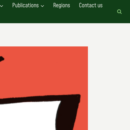
Publications
Regions
Contact us