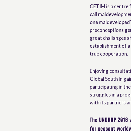
CETIM is a centre 
call maldevelopmen
one maldeveloped”. 
preconceptions gen
great challanges ah
establishment of a 
true cooperation.
Enjoying consultat
Global South in ga
participating in th
struggles in a prog
with its partners a
The UNDROP 2018 
for peasant world