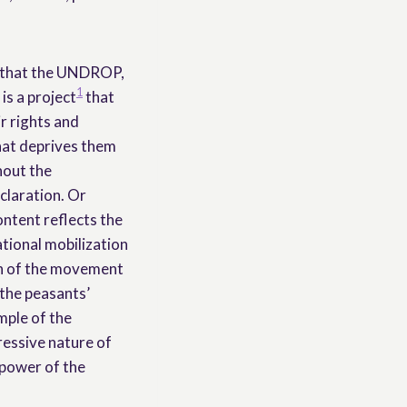
t, that the UNDROP,
1
is a project
that
r rights and
hat deprives them
hout the
claration. Or
ontent reflects the
ational mobilization
th of the movement
h the peasants’
mple of the
ressive nature of
 power of the