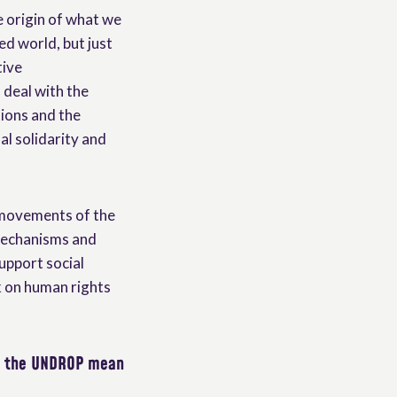
e origin of what we
d world, but just
tive
deal with the
tions and the
al solidarity and
 movements of the
 mechanisms and
upport social
k on human rights
s the UNDROP mean