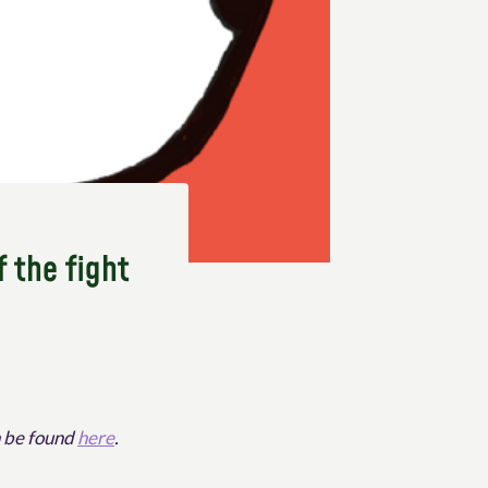
f the fight
n be found
here
.