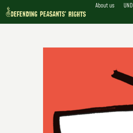
Skip
About us
UND
to
content