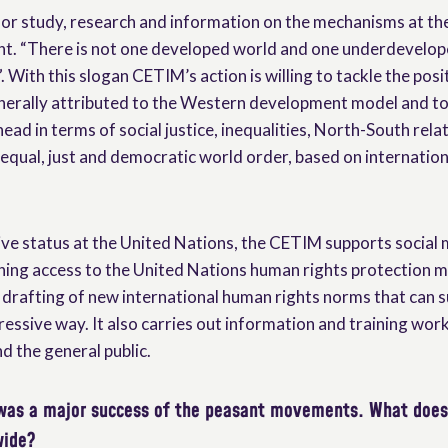
for study, research and information on the mechanisms at th
t. “There is not one developed world and one underdevelope
With this slogan CETIM’s action is willing to tackle the posi
erally attributed to the Western development model and to 
ead in terms of social justice, inequalities, North-South rela
equal, just and democratic world order, based on internation
ive status at the United Nations, the CETIM supports social
ining access to the United Nations human rights protection
e drafting of new international human rights norms that can s
ressive way. It also carries out information and training wor
nd the general public.
was a major success of the peasant movements. What doe
wide?