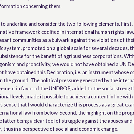
nformation concerning them.
t to underline and consider the two following elements. Firs
ative framework codified in international human rights law, 
sant communities as a bulwark against the violations of thei
c system, promoted on a global scale for several decades, t
subsistence for the benefit of agribusiness corporations. Wit
onism and proactivity, we would not have obtained a UN De
t have obtained this Declaration, i.e. an instrument whose c
n the ground. The political pressure generated by the intern
vement in favor of the UNDROP, added to the social streng
ional levels, made it possible to achieve a content in line wit
his sense that I would characterize this process as a great exa
ernational law from below. Second, the highlight on the prog
e latter being a clear tool of struggle against the abuses and
, thus in a perspective of social and economic change.