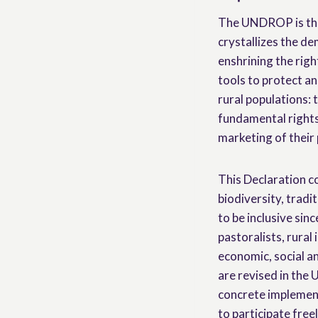
The UNDROP is the 
crystallizes the d
enshrining the righ
tools to protect a
rural populations: 
fundamental rights
marketing of their
This Declaration co
biodiversity, tradi
to be inclusive sinc
pastoralists, rural 
economic, social an
are revised in the
concrete implement
to participate free