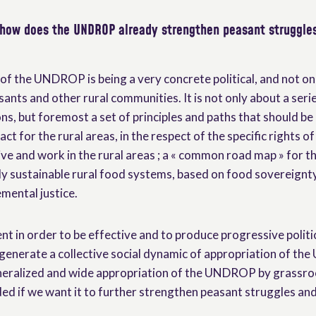
 how does the UNDROP already strengthen peasant struggles
of the UNDROP is being a very concrete political, and not onl
sants and other rural communities. It is not only about a ser
s, but foremost a set of principles and paths that should be
act for the rural areas, in the respect of the specific rights o
ve and work in the rural areas ; a « common road map » for t
lly sustainable rural food systems, based on food sovereignt
mental justice.
ent in order to be effective and to produce progressive politi
generate a collective social dynamic of appropriation of the
eneralized and wide appropriation of the UNDROP by grassro
d if we want it to further strengthen peasant struggles an