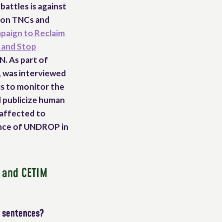
battles is against
y on TNCs and
paign to Reclaim
 and Stop
N. As part of
, was interviewed
is to monitor the
d publicize human
 affected to
tance of UNDROP in
r and CETIM
w sentences?