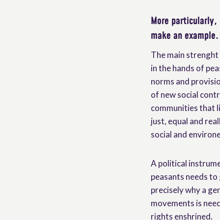
More particularly,
make an example.
The main strenght 
in the hands of pea
norms and provision
of new social contr
communities that li
just, equal and rea
social and environe
A political instrum
peasants needs to 
precisely why a g
movements is neede
rights enshrined.