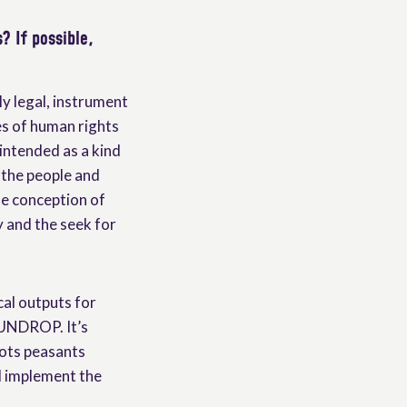
? If possible,
y legal, instrument
ies of human rights
 intended as a kind
f the people and
he conception of
y and the seek for
cal outputs for
 UNDROP. It’s
ots peasants
d implement the