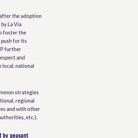
, after the adoption
 by La Via
o foster the
push for its
OP further
respect and
 local, national
common strategies
ional, regional
ies and with other
uthorities, etc.).
d by peasant