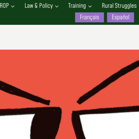
ROP
Law & Policy
Training
Rural Struggles
Français
Español