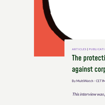
ARTICLES
|
PUBLICAT
The protecti
against cor
By
MultiWatch - CETI
This interview was