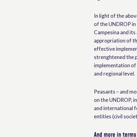
In light of the abov
of the UNDROP in 2
Campesina and its a
appropriation of t
effective implement
strenghtened the p
implementation of t
and regional level.
Peasants – and mor
on the UNDROP, in 
and international f
entities (civil soc
And more in terms