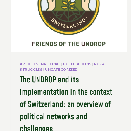
ARTICLES
|
NATIONAL
|
PUBLICATIONS
|
RURAL
STRUGGLES
|
UNCATEGORIZED
The UNDROP and its
implementation in the context
of Switzerland: an overview of
political networks and
challenges