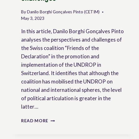
By
Danilo Borghi Gonçalves Pinto (CETIM)
May 3, 2023
In this article, Danilo Borghi Gonçalves Pinto
analyses the perspectives and challenges of
the Swiss coalition “Friends of the
Declaration” in the promotion and
implementation of the UNDROP in
Switzerland. It identifies that although the
coalition has mobilised the UNDROP on
national and international spheres, the level
of political articulation is greater in the
latter…
THE
READ MORE
UNDROP
AND
ITS