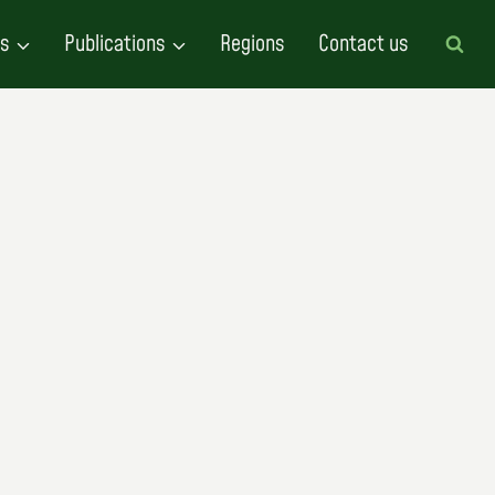
es
Publications
Regions
Contact us