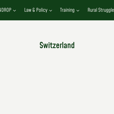
NDROP
Law & Policy
Training
Rural Struggl
Switzerland