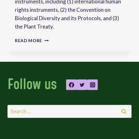
instruments, including (1) international human
rights instruments, (2) the Convention on
Biological Diversity and its Protocols, and (3)
the Plant Treaty.
INTERNATIONAL
READ MORE
INSTRUMENTS
ON
PEASANTS’
RIGHTS
Follow us
Search
for: