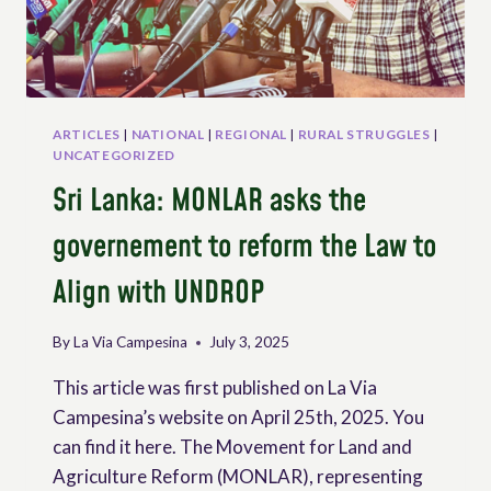
ARTICLES
|
NATIONAL
|
REGIONAL
|
RURAL STRUGGLES
|
UNCATEGORIZED
Sri Lanka: MONLAR asks the
governement to reform the Law to
Align with UNDROP
By
La Via Campesina
July 3, 2025
This article was first published on La Via
Campesina’s website on April 25th, 2025. You
can find it here. The Movement for Land and
Agriculture Reform (MONLAR), representing