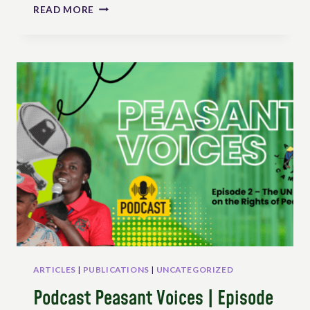
ADVOCACY
READ MORE
EFFORTS
TO
THE
FIRST
SESSION
OF
THE
UN
WORKING
GROUP
ON
RIGHTS
OF
PEASANTS
IN
GENEVA
ARTICLES
|
PUBLICATIONS
|
UNCATEGORIZED
Podcast Peasant Voices | Episode