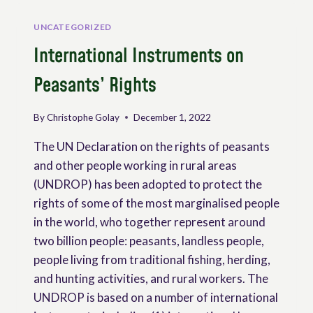
THE
RIGHTS
UNCATEGORIZED
OF
International Instruments on
PEASANTS
AS
Peasants’ Rights
A
TOOL
FOR
By
Christophe Golay
December 1, 2022
PROMOTING
COLLECTIVE
The UN Declaration on the rights of peasants
RIGHTS
and other people working in rural areas
(UNDROP) has been adopted to protect the
rights of some of the most marginalised people
in the world, who together represent around
two billion people: peasants, landless people,
people living from traditional fishing, herding,
and hunting activities, and rural workers. The
UNDROP is based on a number of international