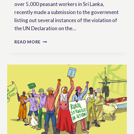
over 5,000 peasant workers in Sri Lanka,
recently made a submission to the government
listing out several instances of the violation of
the UN Declaration on the…
SRI
READ MORE
LANKA:
MONLAR
ASKS
THE
GOVERNEMENT
TO
REFORM
THE
LAW
TO
ALIGN
WITH
UNDROP