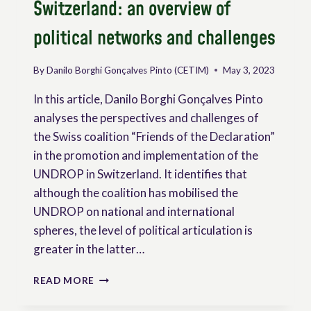
Switzerland: an overview of
political networks and challenges
By
Danilo Borghi Gonçalves Pinto (CETIM)
May 3, 2023
In this article, Danilo Borghi Gonçalves Pinto
analyses the perspectives and challenges of
the Swiss coalition “Friends of the Declaration”
in the promotion and implementation of the
UNDROP in Switzerland. It identifies that
although the coalition has mobilised the
UNDROP on national and international
spheres, the level of political articulation is
greater in the latter…
THE
READ MORE
UNDROP
AND