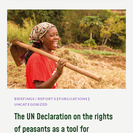
ITS
IMPLEMENTATION
IN
THE
CONTEXT
OF
SWITZERLAND:
AN
OVERVIEW
OF
POLITICAL
NETWORKS
AND
CHALLENGES
BRIEFINGS / REPORTS
|
PUBLICATIONS
|
UNCATEGORIZED
The UN Declaration on the rights
of peasants as a tool for