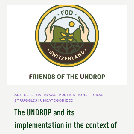
EPISODE
2
–
THE
UN
DECLARATION
ON
THE
RIGHTS
OF
PEASANTS
(UNDROP)
ARTICLES
|
NATIONAL
|
PUBLICATIONS
|
RURAL
STRUGGLES
|
UNCATEGORIZED
The UNDROP and its
implementation in the context of