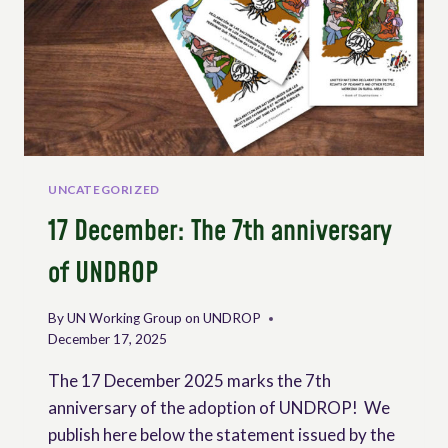
UNCATEGORIZED
17 December: The 7th anniversary
of UNDROP
By
UN Working Group on UNDROP
December 17, 2025
The 17 December 2025 marks the 7th
anniversary of the adoption of UNDROP! We
publish here below the statement issued by the