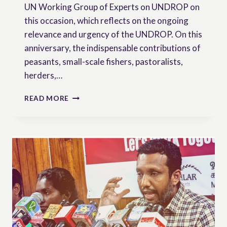
UN Working Group of Experts on UNDROP on
this occasion, which reflects on the ongoing
relevance and urgency of the UNDROP. On this
anniversary, the indispensable contributions of
peasants, small-scale fishers, pastoralists,
herders,…
17
READ MORE
DECEMBER:
THE
7TH
ANNIVERSARY
OF
UNDROP