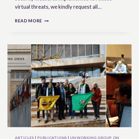
virtual threats, we kindly request all…
NEW
READ MORE
DATE
ANNOUNCED!
SAVE
THE
DATE
&
REGISTER
–
WEBINAR
ON
UNDROP’S
RIGHTS
HOLDERS
ARTICLES
|
PUBLICATIONS
|
UN WORKING GROUP ON