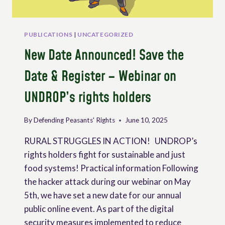
PUBLICATIONS
|
UNCATEGORIZED
New Date Announced! Save the
Date & Register – Webinar on
UNDROP’s rights holders
By
Defending Peasants' Rights
June 10, 2025
RURAL STRUGGLES IN ACTION! UNDROP’s
rights holders fight for sustainable and just
food systems! Practical information Following
the hacker attack during our webinar on May
5th, we have set a new date for our annual
public online event. As part of the digital
security measures implemented to reduce