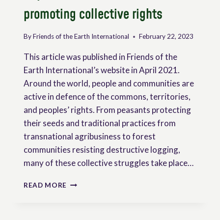
promoting collective rights
By
Friends of the Earth International
February 22, 2023
This article was published in Friends of the
Earth International’s website in April 2021.
Around the world, people and communities are
active in defence of the commons, territories,
and peoples’ rights. From peasants protecting
their seeds and traditional practices from
transnational agribusiness to forest
communities resisting destructive logging,
many of these collective struggles take place…
THE
READ MORE
UN
DECLARATION
ON