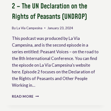
2 – The UN Declaration on the
Rights of Peasants (UNDROP)
By
La Via Campesina
January 23, 2024
This podcast was produced by La Via
Campesina, and is the second episode in a
series entitled: Peasant Voices – on the road to
the 8th International Conference. You can find
the episode on La Via Campesina’s website
here. Episode 2 focuses on the Declaration of
the Rights of Peasants and Other People
Working in…
PODCAST
READ MORE
PEASANT
VOICES
|