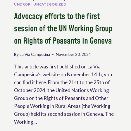
UNDROP
|
UNCATEGORIZED
Advocacy efforts to the first
session of the UN Working Group
on Rights of Peasants in Geneva
By
La Via Campesina
November 20, 2024
This article was first published on La Via
Campesina’s website on November 14th, you
can find it here. From the 21st to the 25th of
October 2024, the United Nations Working
Group on the Rights of Peasants and Other
People Working in Rural Areas (the Working
Group) held its second session in Geneva. The
Working…