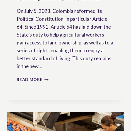
On July 5, 2023, Colombia reformed its
Political Constitution, in particular Article
64. Since 1991, Article 64 has laid down the
State’s duty to help agricultural workers
gain access to land ownership, as well as to a
series of rights enabling them to enjoy a
better standard of living. This duty remains
in the new…
COLOMBIA:
READ MORE
RECOGNITION
OF
PEASANTS
IN
THE
CONSTITUTION
–
INTERVIEW