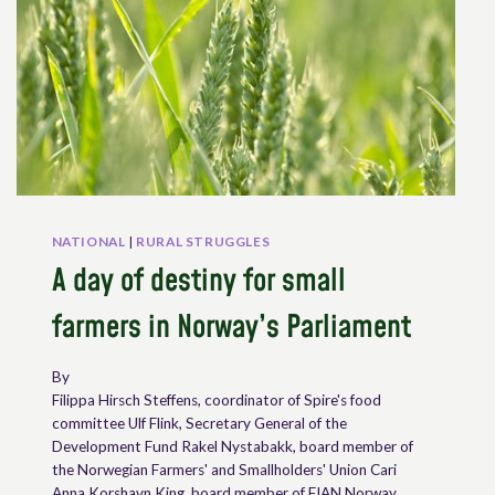
NATIONAL
|
RURAL STRUGGLES
A day of destiny for small
farmers in Norway’s Parliament
By
Filippa Hirsch Steffens, coordinator of Spire's food
committee Ulf Flink, Secretary General of the
Development Fund Rakel Nystabakk, board member of
the Norwegian Farmers' and Smallholders' Union Cari
Anna Korshavn King, board member of FIAN Norway