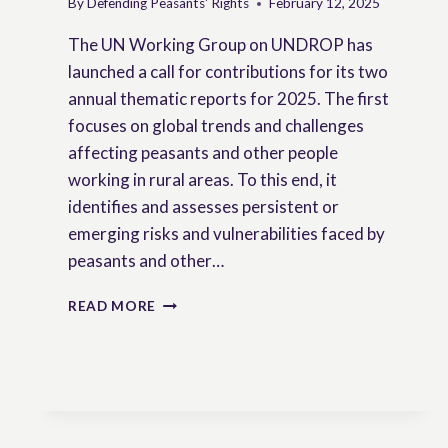
By
Defending Peasants' Rights
February 12, 2025
The UN Working Group on UNDROP has
launched a call for contributions for its two
annual thematic reports for 2025. The first
focuses on global trends and challenges
affecting peasants and other people
working in rural areas. To this end, it
identifies and assesses persistent or
emerging risks and vulnerabilities faced by
peasants and other…
CONTRIBUTIONS
READ MORE
TO
THE
SECOND
CALL
FOR
INPUT
OF