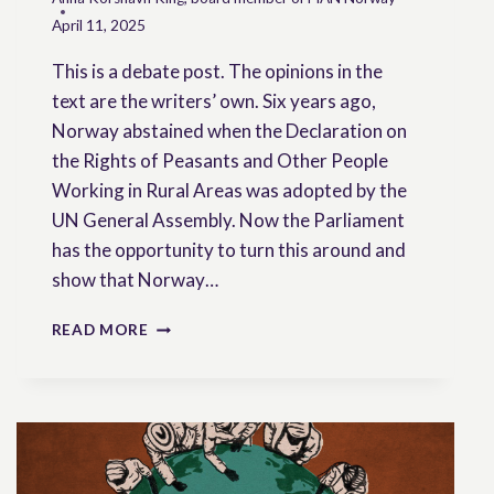
April 11, 2025
This is a debate post. The opinions in the
text are the writers’ own. Six years ago,
Norway abstained when the Declaration on
the Rights of Peasants and Other People
Working in Rural Areas was adopted by the
UN General Assembly. Now the Parliament
has the opportunity to turn this around and
show that Norway…
A
READ MORE
DAY
OF
DESTINY
FOR
SMALL
FARMERS
IN