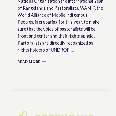
Nations Organization the International Year
of Rangelands and Pastoralists. WAMIP, the
World Alliance of Mobile Indigenous
Peoples, is preparing for this year, to make
sure that the voice of pastoralists will be
front and center and their rights upheld.
Pastoralists are directily recognized as
rights holders of UNDROP….
WEBINAR
READ MORE
:
VOICES
OF
INDIGENOUS
PASTORALISTS
ON
2026
–
YEAR
OF