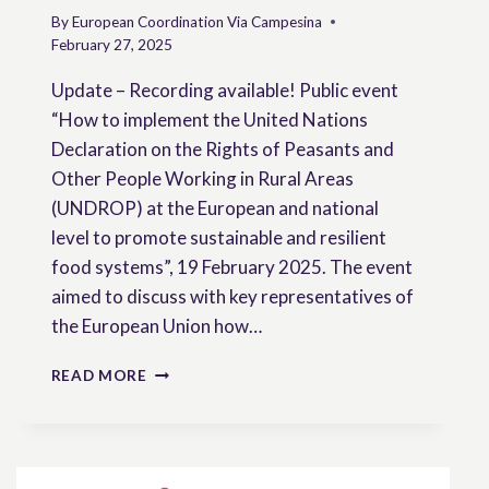
By
European Coordination Via Campesina
February 27, 2025
Update – Recording available! Public event
“How to implement the United Nations
Declaration on the Rights of Peasants and
Other People Working in Rural Areas
(UNDROP) at the European and national
level to promote sustainable and resilient
food systems”, 19 February 2025. The event
aimed to discuss with key representatives of
the European Union how…
HOW
READ MORE
TO
IMPLEMENT
THE
UNDROP
AT