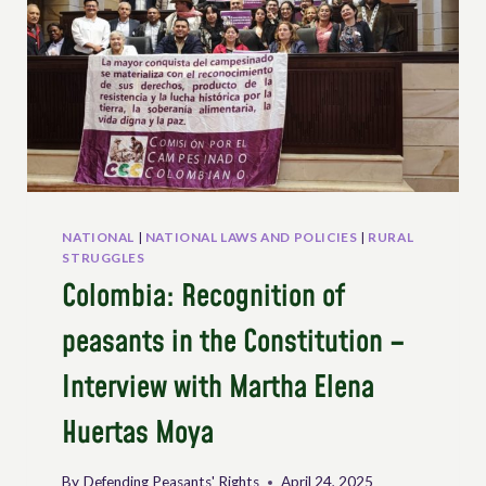
NATIONAL
|
NATIONAL LAWS AND POLICIES
|
RURAL
STRUGGLES
Colombia: Recognition of
peasants in the Constitution –
Interview with Martha Elena
Huertas Moya
By
Defending Peasants' Rights
April 24, 2025