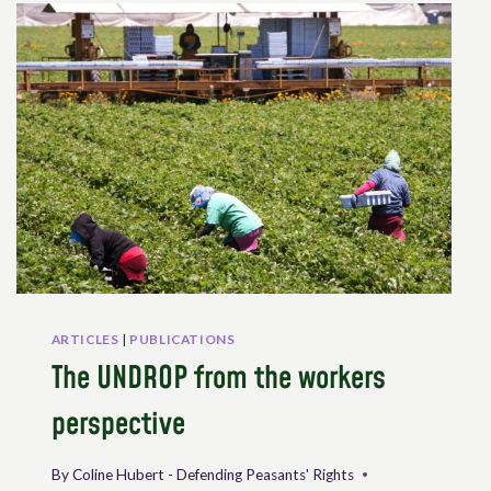
ON
THE
DECLARATION
ON
THE
RIGHTS
OF
PEASANTS
AND
OTHER
PEOPLE
WORKING
IN
RURAL
ARTICLES
|
PUBLICATIONS
AREAS
The UNDROP from the workers
perspective
By
Coline Hubert - Defending Peasants' Rights