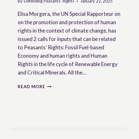
By
Defending Peasants' Rights
January 22, 2025
Elisa Morgera, the UN Special Rapporteur on
on the promotion and protection of human
rights in the context of climate change, has
issued 2 calls for inputs that can be related
to Peasants’ Rights: Fossil Fuel-based
Economy and human rights and Human
Rights in the life cycle of Renewable Energy
and Critical Minerals. All the…
CALLS
READ MORE
FOR
INPUTS
FROM
THE
SPECIAL
RAPPORTEUR
ON
CLIMATE