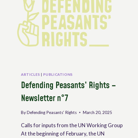
RANGELANDS
AND
PASTORALISTS
ARTICLES
|
PUBLICATIONS
Defending Peasants’ Rights –
Newsletter n°7
By
Defending Peasants' Rights
March 20, 2025
Calls for inputs from the UN Working Group
At the beginning of February, the UN