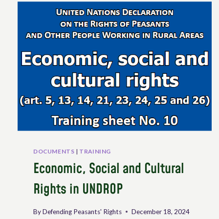
THE
UN
WORKING
GROUP
ON
UNDROP
DOCUMENTS
|
TRAINING
Economic, Social and Cultural
Rights in UNDROP
By
Defending Peasants' Rights
December 18, 2024