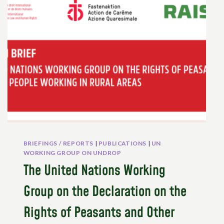
THE
EUROPEAN
AND
NATIONAL
LEVEL
TO
PROMOTE
PEASANTS’
RIGHTS
–
PUBLICATION
AND
VIDEO
BRIEFINGS / REPORTS
|
PUBLICATIONS
|
UN
WORKING GROUP ON UNDROP
The United Nations Working
Group on the Declaration on the
Rights of Peasants and Other