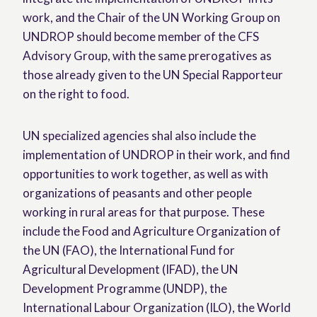
work, and the Chair of the UN Working Group on
UNDROP should become member of the CFS
Advisory Group, with the same prerogatives as
those already given to the UN Special Rapporteur
on the right to food.
UN specialized agencies shal also include the
implementation of UNDROP in their work, and find
opportunities to work together, as well as with
organizations of peasants and other people
working in rural areas for that purpose. These
include the Food and Agriculture Organization of
the UN (FAO), the International Fund for
Agricultural Development (IFAD), the UN
Development Programme (UNDP), the
International Labour Organization (ILO), the World