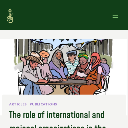
Skip
to
content
ARTICLES
|
PUBLICATIONS
The role of international and