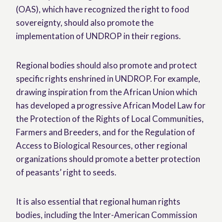
(OAS), which have recognized the right to food
sovereignty, should also promote the
implementation of UNDROP in their regions.
Regional bodies should also promote and protect
specific rights enshrined in UNDROP. For example,
drawing inspiration from the African Union which
has developed a progressive African Model Law for
the Protection of the Rights of Local Communities,
Farmers and Breeders, and for the Regulation of
Access to Biological Resources, other regional
organizations should promote a better protection
of peasants’ right to seeds.
It is also essential that regional human rights
bodies, including the Inter-American Commission