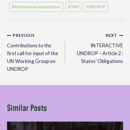
Post
#
International organizations
#
ONU
#
UNDROP
Tags:
Post
PREVIOUS
NEXT
Contributions to the
INTERACTIVE
navigation
first call for input of the
UNDROP – Article 2 :
UN Working Group on
States’ Obligations
UNDROP
Similar Posts