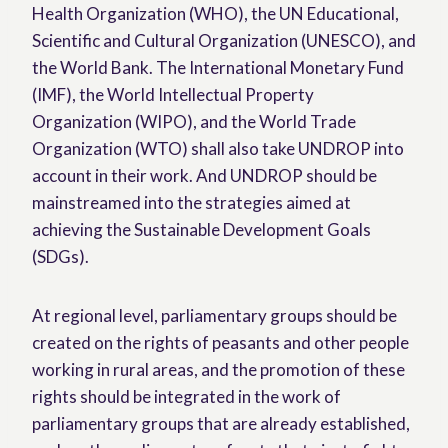
Health Organization (WHO), the UN Educational,
Scientific and Cultural Organization (UNESCO), and
the World Bank. The International Monetary Fund
(IMF), the World Intellectual Property
Organization (WIPO), and the World Trade
Organization (WTO) shall also take UNDROP into
account in their work. And UNDROP should be
mainstreamed into the strategies aimed at
achieving the Sustainable Development Goals
(SDGs).
At regional level, parliamentary groups should be
created on the rights of peasants and other people
working in rural areas, and the promotion of these
rights should be integrated in the work of
parliamentary groups that are already established,