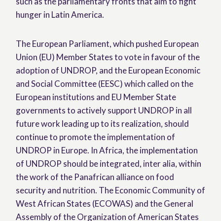
such as the parliamentary fronts that aim to fight
hunger in Latin America.
The European Parliament, which pushed European
Union (EU) Member States to vote in favour of the
adoption of UNDROP, and the European Economic
and Social Committee (EESC) which called on the
European institutions and EU Member State
governments to actively support UNDROP in all
future work leading up to its realization, should
continue to promote the implementation of
UNDROP in Europe. In Africa, the implementation
of UNDROP should be integrated, inter alia, within
the work of the Panafrican alliance on food
security and nutrition. The Economic Community of
West African States (ECOWAS) and the General
Assembly of the Organization of American States