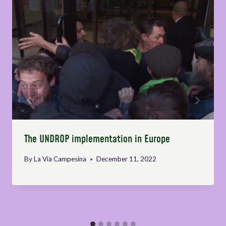
The UNDROP implementation in Europe
By
La Via Campesina
December 11, 2022