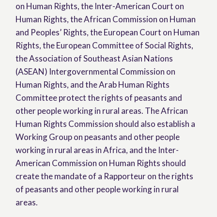
on Human Rights, the Inter-American Court on
Human Rights, the African Commission on Human
and Peoples’ Rights, the European Court on Human
Rights, the European Committee of Social Rights,
the Association of Southeast Asian Nations
(ASEAN) Intergovernmental Commission on
Human Rights, and the Arab Human Rights
Committee protect the rights of peasants and
other people working in rural areas. The African
Human Rights Commission should also establish a
Working Group on peasants and other people
working in rural areas in Africa, and the Inter-
American Commission on Human Rights should
create the mandate of a Rapporteur on the rights
of peasants and other people working in rural
areas.