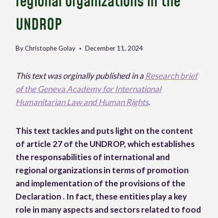
regional organizations in the
UNDROP
By
Christophe Golay
December 11, 2024
This text was orginally published in a
Research brief
of the Geneva Academy for International
Humanitarian Law and Human Rights
.
This text tackles and puts light on the content
of article 27 of the UNDROP, which establishes
the responsabilities of international and
regional organizations in terms of promotion
and implementation of the provisions of the
Declaration . In fact, these entities play a key
role in many aspects and sectors related to food