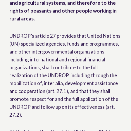
and agricultural systems, and therefore to the
rights of peasants and other people working in
rural areas.
UNDROP’s article 27 provides that United Nations
(UN) specialized agencies, funds and programmes,
and other intergovernmental organizations,
including international and regional financial
organizations, shall contribute to the full
realization of the UNDROP, including through the
mobilization of, inter alia, development assistance
and cooperation (art. 27.1), and that they shall
promote respect for and the full application of the
UNDROP and follow up on its effectiveness (art.
27.2).