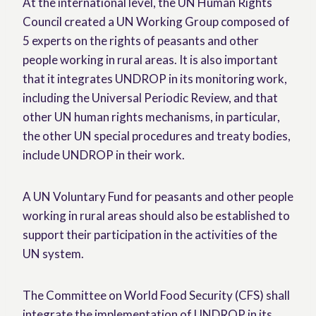
At the international level, the UN Human Rights
Council created a UN Working Group composed of
5 experts on the rights of peasants and other
people working in rural areas. It is also important
that it integrates UNDROP in its monitoring work,
including the Universal Periodic Review, and that
other UN human rights mechanisms, in particular,
the other UN special procedures and treaty bodies,
include UNDROP in their work.
A UN Voluntary Fund for peasants and other people
working in rural areas should also be established to
support their participation in the activities of the
UN system.
The Committee on World Food Security (CFS) shall
integrate the implementation of UNDROP in its