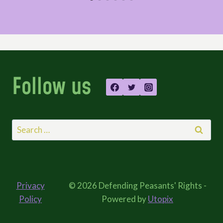
Follow us
Search
for:
Privacy
© 2026 Defending Peasants' Rights -
Policy
Powered by
Utopix