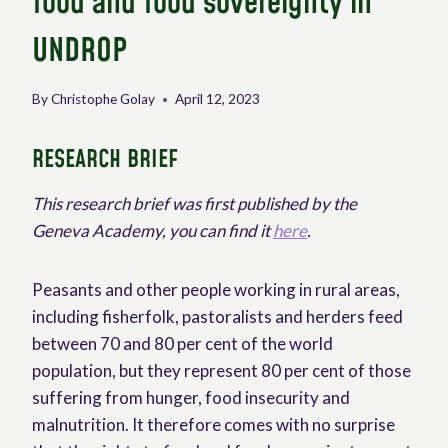
food and food sovereignty in
UNDROP
By
Christophe Golay
April 12, 2023
RESEARCH BRIEF
This research brief was first published by the
Geneva Academy, you can find it
here
.
Peasants and other people working in rural areas,
including fisherfolk, pastoralists and herders feed
between 70 and 80 per cent of the world
population, but they represent 80 per cent of those
suffering from hunger, food insecurity and
malnutrition. It therefore comes with no surprise