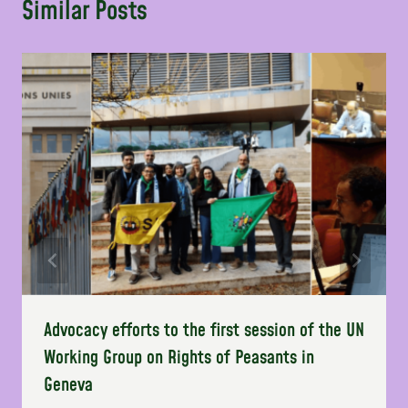
Similar Posts
Advocacy efforts to the first session of the UN
Working Group on Rights of Peasants in
Geneva