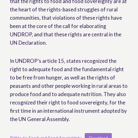
that the rights to food and food sovereignty are at
the heart of the rights-based struggles of rural
communities, that violations of these rights have
been at the core of the call for elaborating
UNDROP, and that these rights are central in the
UN Declaration.
In UNDROP’s article 15, states recognized the
right to adequate food and the fundamental right
to be free from hunger, as well as the rights of
peasants and other people working in rural areas to
produce food and to adequate nutrition. They also
recognized their right to food sovereignty, for the
first time in an international instrument adopted by
the UN General Assembly.
Rights-to-Food-and-Food-Sovereignty
Download