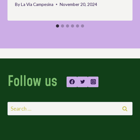
By
La Via Campesina
November 20, 2024
Follow us
Search
for: