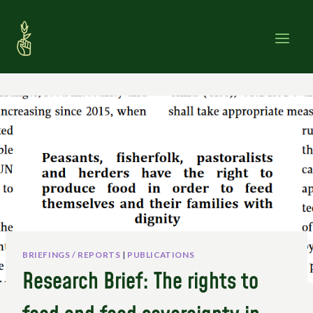
Skip
to
content
BRIEFINGS / REPORTS
|
PUBLICATIONS
Research Brief: The rights to