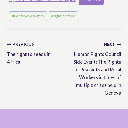
Post
#
Food Sovereignty
#
right to food
Tags:
Post
PREVIOUS
NEXT
The right to seeds in
Human Rights Council
navigation
Africa
Side Event: The Rights
of Peasants and Rural
Workers in times of
multiple crises held in
Geneva