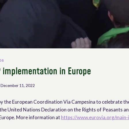
OS
 implementation in Europe
December 11, 2022
by the European Coordination Via Campesina to celebrate the
the United Nations Declaration on the Rights of Peasants and 
 Europe. More information at
https://www.eurovia.org/main-