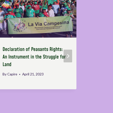
Declaration of Peasants Rights:
The Right
An Instrument in the Struggle for
and polit
Land
the power
corporati
By
Capire
April 21, 2023
By
Melik Öz