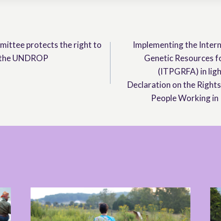
ttee protects the right to
Implementing the Intern
g the UNDROP
Genetic Resources f
(ITPGRFA) in ligh
Declaration on the Right
People Working in