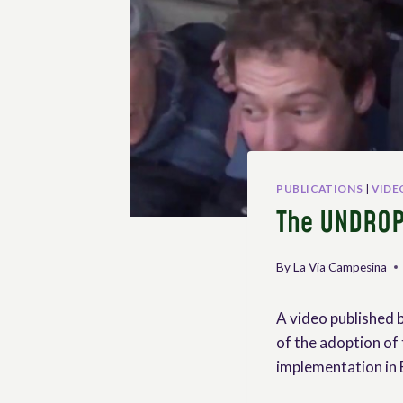
PUBLICATIONS
|
VIDE
The UNDROP
By
La Via Campesina
A video published 
of the adoption of 
implementation in