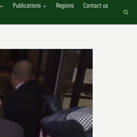
Publications
Regions
Contact us