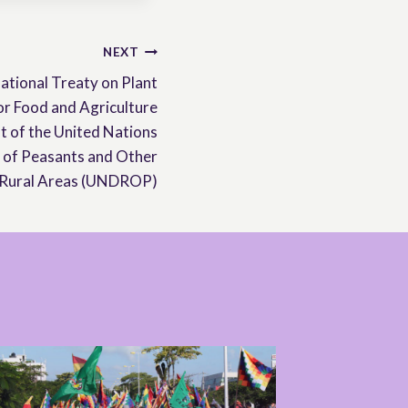
NEXT
ational Treaty on Plant
or Food and Agriculture
t of the United Nations
s of Peasants and Other
 Rural Areas (UNDROP)