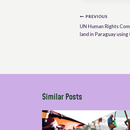
Post
PREVIOUS
UN Human Rights Commi
navigation
land in Paraguay usin
Similar Posts