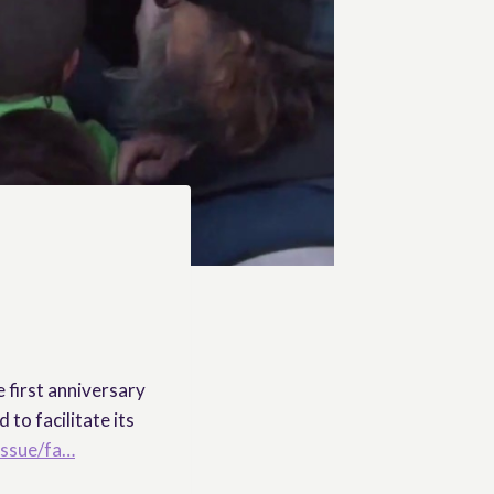
 first anniversary
to facilitate its
issue/fa…