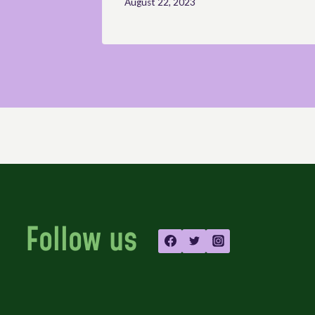
August 22, 2023
Follow us