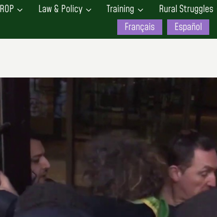
ROP
Law & Policy
Training
Rural Struggles
Français
Español