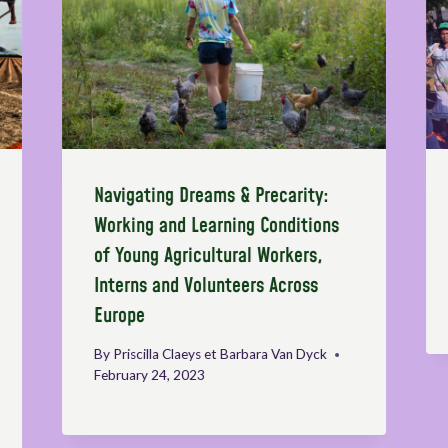
Navigating Dreams & Precarity:
Working and Learning Conditions
of Young Agricultural Workers,
Interns and Volunteers Across
Europe
By
Priscilla Claeys et Barbara Van Dyck
February 24, 2023