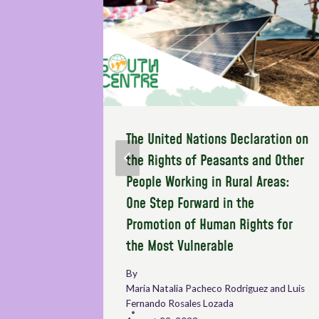
n on
The United Nations Declaration on
OP)
the Rights of Peasants and Other
People Working in Rural Areas:
One Step Forward in the
Promotion of Human Rights for
the Most Vulnerable
By
Maria Natalia Pacheco Rodriguez and Luis
Fernando Rosales Lozada