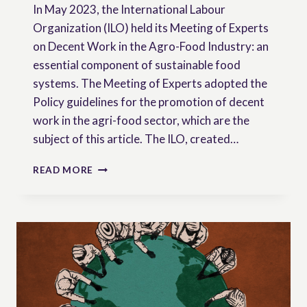
In May 2023, the International Labour
Organization (ILO) held its Meeting of Experts
on Decent Work in the Agro-Food Industry: an
essential component of sustainable food
systems. The Meeting of Experts adopted the
Policy guidelines for the promotion of decent
work in the agri-food sector, which are the
subject of this article. The ILO, created…
ILO
READ MORE
POLICY
GUIDELINES
FOR
THE
PROMOTION
OF
DECENT
WORK
IN