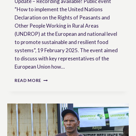
Update – Recording available! Public event
“How to implement the United Nations
Declaration on the Rights of Peasants and
Other People Working in Rural Areas
(UNDROP) at the European and national level
to promote sustainable and resilient food
systems”, 19 February 2025. The event aimed
to discuss with key representatives of the
European Union how…
HOW
READ MORE
TO
IMPLEMENT
THE
UNDROP
AT
THE
EUROPEAN
AND