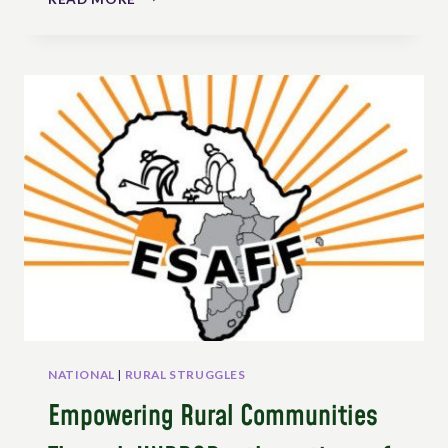
BELGIUM’S
PEASANT
TOWNS
CHARTER:
AN
EXAMPLE
OF
USING
UNDROP
AT
LOCAL
LEVEL
NATIONAL
|
RURAL STRUGGLES
Empowering Rural Communities