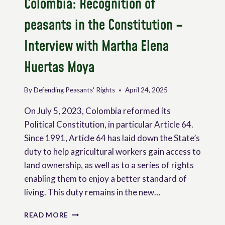
Colombia: Recognition of
peasants in the Constitution –
Interview with Martha Elena
Huertas Moya
By
Defending Peasants' Rights
April 24, 2025
On July 5, 2023, Colombia reformed its
Political Constitution, in particular Article 64.
Since 1991, Article 64 has laid down the State’s
duty to help agricultural workers gain access to
land ownership, as well as to a series of rights
enabling them to enjoy a better standard of
living. This duty remains in the new…
COLOMBIA:
READ MORE
RECOGNITION