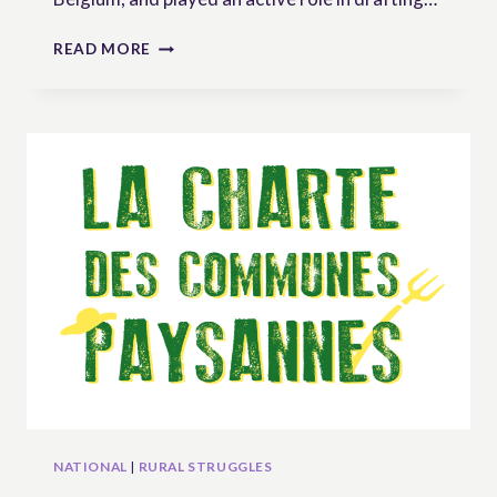
“UNDROP
READ MORE
FROM
LOCAL
TO
GLOBAL!”
–
INTERVIEW
WITH
SERGE
PEEREBOOM
FROM
MAP
BELGIUM
NATIONAL
|
RURAL STRUGGLES