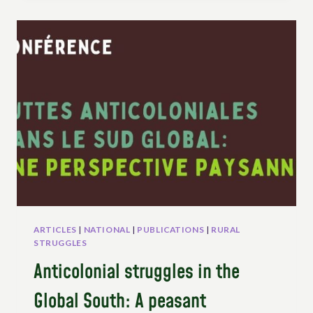
THROUGH
UNDROP
–
THE
ACTIONS
OF
ESAFF-
UGANDA
ARTICLES
|
NATIONAL
|
PUBLICATIONS
|
RURAL
STRUGGLES
Anticolonial struggles in the
Global South: A peasant