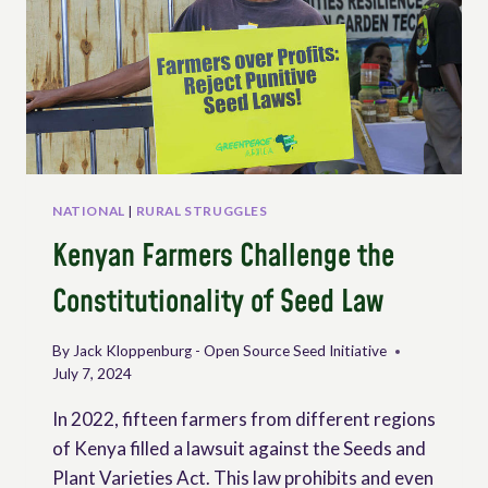
NATIONAL
LEVEL
TO
PROMOTE
PEASANTS’
RIGHTS
–
PUBLICATION
AND
VIDEO
NATIONAL
|
RURAL STRUGGLES
Kenyan Farmers Challenge the
Constitutionality of Seed Law
By
Jack Kloppenburg - Open Source Seed Initiative
July 7, 2024
In 2022, fifteen farmers from different regions
of Kenya filled a lawsuit against the Seeds and
Plant Varieties Act. This law prohibits and even