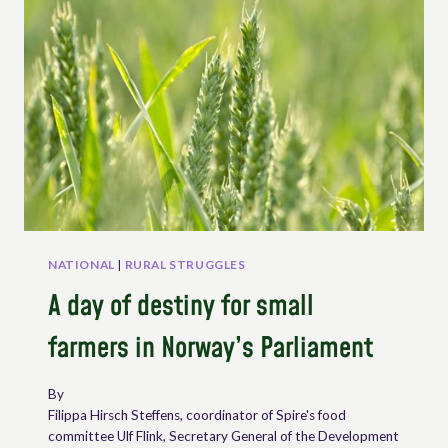
ORGANIZATIONS
ON
THE
INTERNATIONAL
DAY
OF
PEASANT
STRUGGLES
NATIONAL
|
RURAL STRUGGLES
A day of destiny for small
farmers in Norway’s Parliament
By
Filippa Hirsch Steffens, coordinator of Spire's food
committee Ulf Flink, Secretary General of the Development