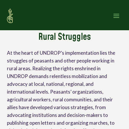
Skip
to
content
Rural Struggles
At the heart of UNDROP’s implementation lies the
struggles of peasants and other people working in
rural areas. Realizing the rights enshrined in
UNDROP demands relentless mobilization and
advocacy at local, national, regional, and
international levels. Peasants’ organizations,
agricultural workers, rural communities, and their
allies have developed various strategies, from
advocating institutions and decision-makers to
publishing open letters and organizing marches, to