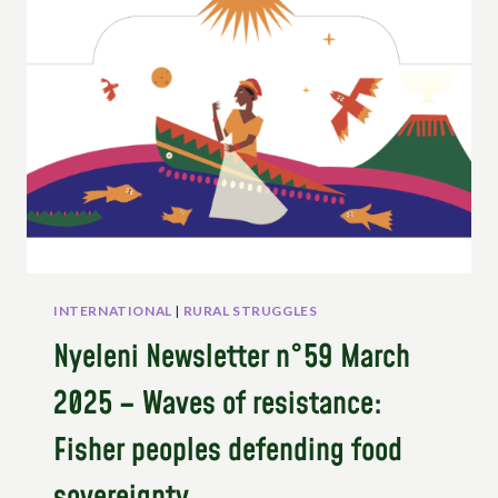
SMALL
FARMERS
IN
NORWAY’S
PARLIAMENT
INTERNATIONAL
|
RURAL STRUGGLES
Nyeleni Newsletter n°59 March
2025 – Waves of resistance:
Fisher peoples defending food
sovereignty