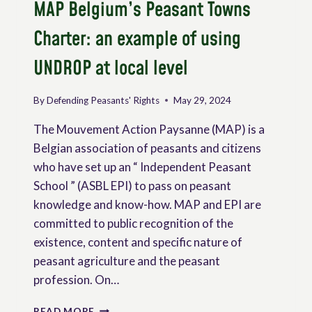
MAP Belgium’s Peasant Towns
Charter: an example of using
UNDROP at local level
By
Defending Peasants' Rights
May 29, 2024
The Mouvement Action Paysanne (MAP) is a
Belgian association of peasants and citizens
who have set up an “ Independent Peasant
School ” (ASBL EPI) to pass on peasant
knowledge and know-how. MAP and EPI are
committed to public recognition of the
existence, content and specific nature of
peasant agriculture and the peasant
profession. On…
MAP
READ MORE