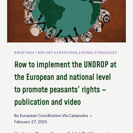
THE
AGRI-
FOOD
SECTOR
BRIEFINGS / REPORTS
|
REGIONAL
|
RURAL STRUGGLES
How to implement the UNDROP at
the European and national level
to promote peasants’ rights –
publication and video
By
European Coordination Via Campesina
February 27, 2025