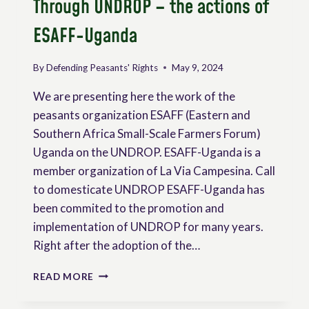
Through UNDROP – the actions of
ESAFF-Uganda
By
Defending Peasants' Rights
May 9, 2024
We are presenting here the work of the
peasants organization ESAFF (Eastern and
Southern Africa Small-Scale Farmers Forum)
Uganda on the UNDROP. ESAFF-Uganda is a
member organization of La Via Campesina. Call
to domesticate UNDROP ESAFF-Uganda has
been commited to the promotion and
implementation of UNDROP for many years.
Right after the adoption of the…
EMPOWERING
READ MORE
RURAL
COMMUNITIES