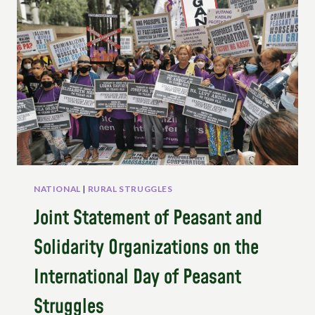
NATIONAL
|
RURAL STRUGGLES
Joint Statement of Peasant and
Solidarity Organizations on the
International Day of Peasant
Struggles