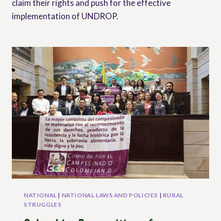
claim their rights and push for the effective
implementation of UNDROP.
NATIONAL
|
NATIONAL LAWS AND POLICIES
|
RURAL
STRUGGLES