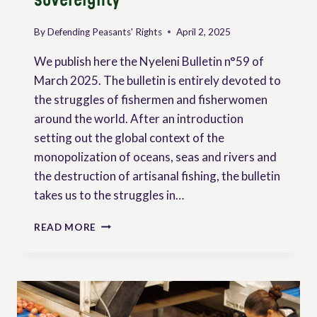
By
Defending Peasants' Rights
April 2, 2025
We publish here the Nyeleni Bulletin n°59 of
March 2025. The bulletin is entirely devoted to
the struggles of fishermen and fisherwomen
around the world. After an introduction
setting out the global context of the
monopolization of oceans, seas and rivers and
the destruction of artisanal fishing, the bulletin
takes us to the struggles in…
NYELENI
READ MORE
NEWSLETTER
N°59
MARCH
2025
–
WAVES