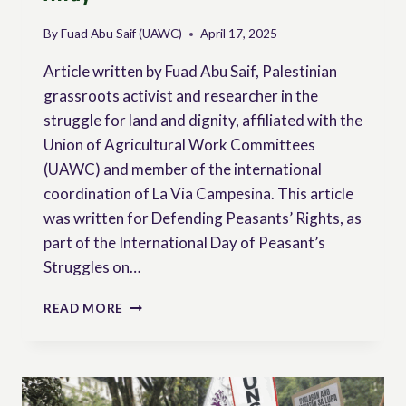
By
Fuad Abu Saif (UAWC)
April 17, 2025
Article written by Fuad Abu Saif, Palestinian
grassroots activist and researcher in the
struggle for land and dignity, affiliated with the
Union of Agricultural Work Committees
(UAWC) and member of the international
coordination of La Via Campesina. This article
was written for Defending Peasants’ Rights, as
part of the International Day of Peasant’s
Struggles on…
FARMING
READ MORE
WHERE
THE
WORLD
LOOKS
AWAY