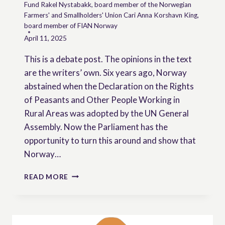
Fund Rakel Nystabakk, board member of the Norwegian
Farmers' and Smallholders' Union Cari Anna Korshavn King,
board member of FIAN Norway
April 11, 2025
This is a debate post. The opinions in the text
are the writers’ own. Six years ago, Norway
abstained when the Declaration on the Rights
of Peasants and Other People Working in
Rural Areas was adopted by the UN General
Assembly. Now the Parliament has the
opportunity to turn this around and show that
Norway…
A
READ MORE
DAY
OF
DESTINY
FOR