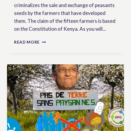
criminalizes the sale and exchange of peasants
seeds by the farmers that have developed
them. The claim of the fifteen farmers is based
on the Constitution of Kenya. As you will…
KENYAN
READ MORE
FARMERS
CHALLENGE
THE
CONSTITUTIONALITY
OF
SEED
LAW