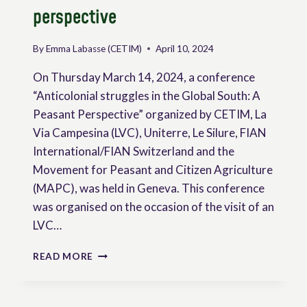
perspective
By
Emma Labasse (CETIM)
April 10, 2024
On Thursday March 14, 2024, a conference
“Anticolonial struggles in the Global South: A
Peasant Perspective” organized by CETIM, La
Via Campesina (LVC), Uniterre, Le Silure, FIAN
International/FIAN Switzerland and the
Movement for Peasant and Citizen Agriculture
(MAPC), was held in Geneva. This conference
was organised on the occasion of the visit of an
LVC…
ANTICOLONIAL
READ MORE
STRUGGLES
IN
THE