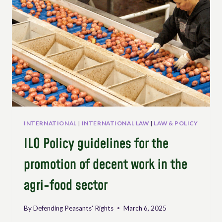
OF
RESISTANCE:
FISHER
PEOPLES
DEFENDING
FOOD
SOVEREIGNTY
INTERNATIONAL
|
INTERNATIONAL LAW
|
LAW & POLICY
ILO Policy guidelines for the
promotion of decent work in the
agri-food sector
By
Defending Peasants' Rights
March 6, 2025