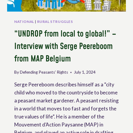
NATIONAL
|
RURAL STRUGGLES
“UNDROP from local to global!” –
Interview with Serge Peereboom
from MAP Belgium
By
Defending Peasants' Rights
July 1, 2024
Serge Peereboom describes himself as a “city
child who moved to the countryside to become
a peasant market gardener. A peasant resisting
in a world that moves too fast and forgets the
true values of life”. He is a member of the
Mouvement d’Action Paysanne (MAP) in
Belgium, and played an active role in drafting…