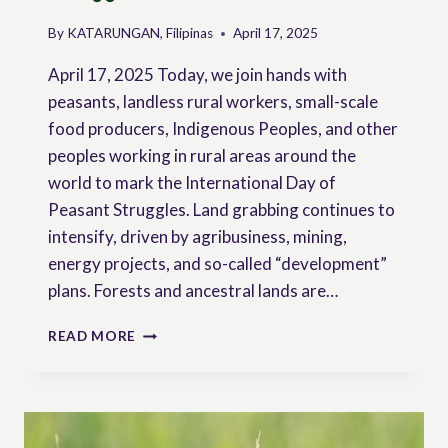
By
KATARUNGAN, Filipinas
April 17, 2025
April 17, 2025 Today, we join hands with
peasants, landless rural workers, small-scale
food producers, Indigenous Peoples, and other
peoples working in rural areas around the
world to mark the International Day of
Peasant Struggles. Land grabbing continues to
intensify, driven by agribusiness, mining,
energy projects, and so-called “development”
plans. Forests and ancestral lands are…
JOINT
READ MORE
STATEMENT
OF
PEASANT
AND
SOLIDARITY