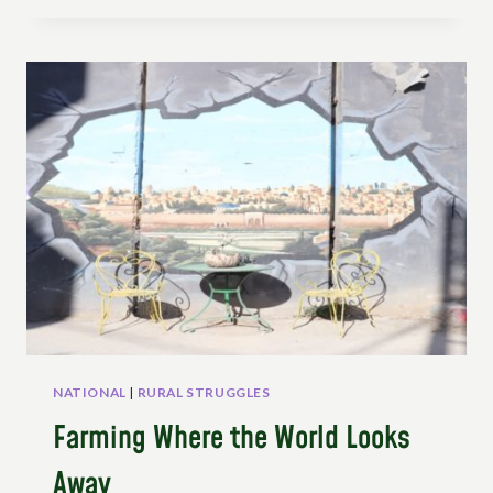
OF
PEASANTS
IN
THE
CONSTITUTION
–
INTERVIEW
WITH
MARTHA
ELENA
HUERTAS
MOYA
NATIONAL
|
RURAL STRUGGLES
Farming Where the World Looks
Away