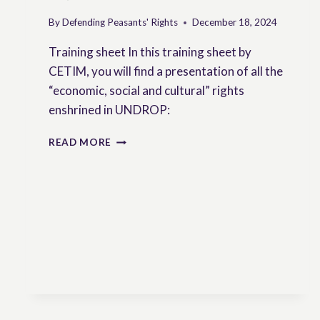
By
Defending Peasants' Rights
December 18, 2024
Training sheet In this training sheet by
CETIM, you will find a presentation of all the
“economic, social and cultural” rights
enshrined in UNDROP:
ECONOMIC,
READ MORE
SOCIAL
AND
CULTURAL
RIGHTS
IN
UNDROP