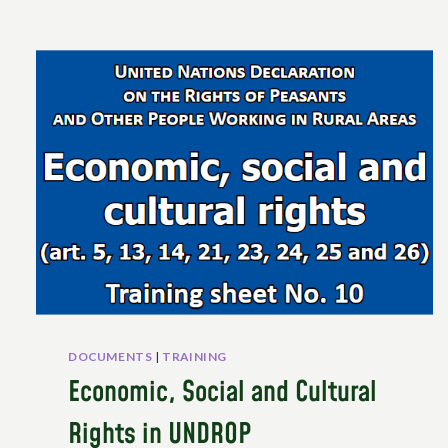
DOCUMENTS
|
TRAINING
Economic, Social and Cultural
Rights in UNDROP