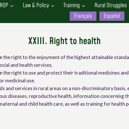
ROP
Law & Policy
Training
Rural Struggles
Français
Español
XXIII. Right to health
e the right to the enjoyment of the highest attainable standa
ocial and health services.
 the right to use and protect their traditional medicines and 
or medicinal use.
ods and services in rural areas on a non-discriminatory basis, 
ious diseases, reproductive health, information concerning 
aternal and child health care, as well as training for health