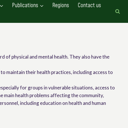
Publications
Regions
Contact us
rd of physical and mental health. They also have the
to maintain their health practices, including access to
especially for groups in vulnerable situations, access to
the main health problems affecting the community,
 personnel, including education on health and human