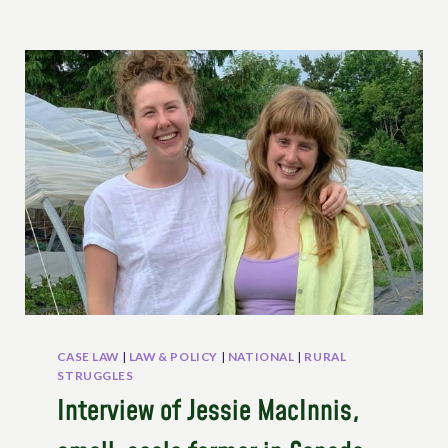
CASE LAW
|
LAW & POLICY
|
NATIONAL
|
RURAL
STRUGGLES
Interview of Jessie MacInnis,