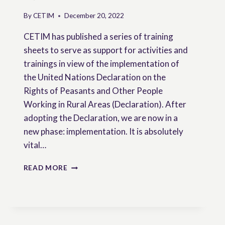
By
CETIM
December 20, 2022
CETIM has published a series of training
sheets to serve as support for activities and
trainings in view of the implementation of
the United Nations Declaration on the
Rights of Peasants and Other People
Working in Rural Areas (Declaration). After
adopting the Declaration, we are now in a
new phase: implementation. It is absolutely
vital…
TRAINING
READ MORE
SHEETS
ON
PEASANTS’
RIGHTS