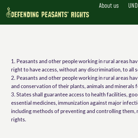
Skip
About us
UND
to
content
1. Peasants and other people working in rural areas hav
right to have access, without any discrimination, to all s
2. Peasants and other people working in rural areas have
and conservation of their plants, animals and minerals f
3. States shall guarantee access to health facilities, go
essential medicines, immunization against major infect
including methods of preventing and controlling them, m
rights.