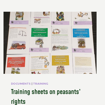
DOCUMENTS
|
TRAINING
Training sheets on peasants’
rights