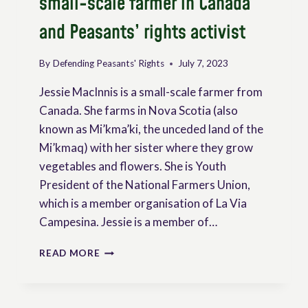
small-scale farmer in Canada
and Peasants’ rights activist
By
Defending Peasants' Rights
July 7, 2023
Jessie MacInnis is a small-scale farmer from
Canada. She farms in Nova Scotia (also
known as Mi’kma’ki, the unceded land of the
Mi’kmaq) with her sister where they grow
vegetables and flowers. She is Youth
President of the National Farmers Union,
which is a member organisation of La Via
Campesina. Jessie is a member of…
INTERVIEW
READ MORE
OF
JESSIE
MACINNIS,
SMALL-