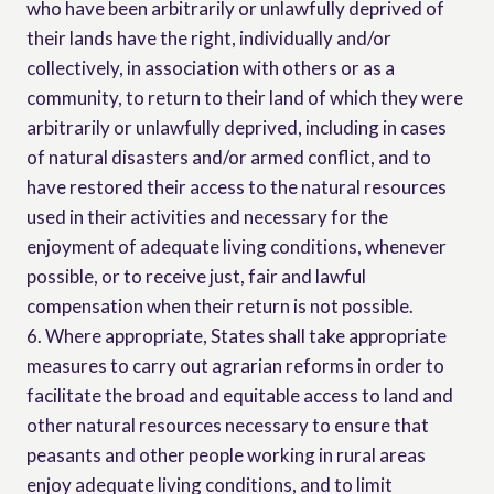
who have been arbitrarily or unlawfully deprived of
their lands have the right, individually and/or
collectively, in association with others or as a
community, to return to their land of which they were
arbitrarily or unlawfully deprived, including in cases
of natural disasters and/or armed conflict, and to
have restored their access to the natural resources
used in their activities and necessary for the
enjoyment of adequate living conditions, whenever
possible, or to receive just, fair and lawful
compensation when their return is not possible.
6. Where appropriate, States shall take appropriate
measures to carry out agrarian reforms in order to
facilitate the broad and equitable access to land and
other natural resources necessary to ensure that
peasants and other people working in rural areas
enjoy adequate living conditions, and to limit