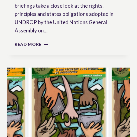
briefings take a close look at the rights,
principles and states obligations adopted in
UNDROP by the United Nations General
Assembly on…
PEASANTS’
READ MORE
RIGHTS
BRIEFINGS