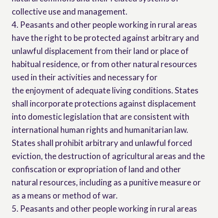
collective use and management.
4. Peasants and other people working in rural areas
have the right to be protected against arbitrary and
unlawful displacement from their land or place of
habitual residence, or from other natural resources
used in their activities and necessary for
the enjoyment of adequate living conditions. States
shall incorporate protections against displacement
into domestic legislation that are consistent with
international human rights and humanitarian law.
States shall prohibit arbitrary and unlawful forced
eviction, the destruction of agricultural areas and the
confiscation or expropriation of land and other
natural resources, including as a punitive measure or
as a means or method of war.
5. Peasants and other people working in rural areas