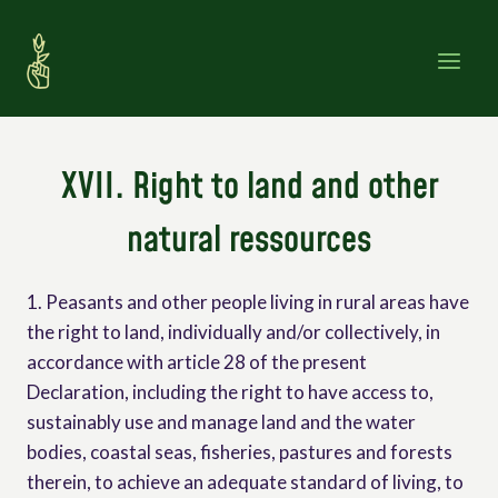
Skip
to
content
XVII. Right to land and other
natural ressources
1. Peasants and other people living in rural areas have
the right to land, individually and/or collectively, in
accordance with article 28 of the present
Declaration, including the right to have access to,
sustainably use and manage land and the water
bodies, coastal seas, fisheries, pastures and forests
therein, to achieve an adequate standard of living, to