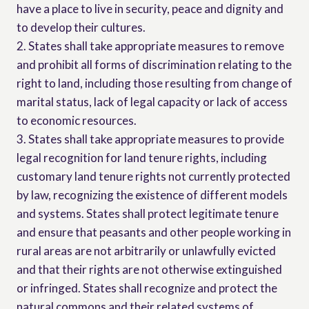
have a place to live in security, peace and dignity and
to develop their cultures.
2. States shall take appropriate measures to remove
and prohibit all forms of discrimination relating to the
right to land, including those resulting from change of
marital status, lack of legal capacity or lack of access
to economic resources.
3. States shall take appropriate measures to provide
legal recognition for land tenure rights, including
customary land tenure rights not currently protected
by law, recognizing the existence of different models
and systems. States shall protect legitimate tenure
and ensure that peasants and other people working in
rural areas are not arbitrarily or unlawfully evicted
and that their rights are not otherwise extinguished
or infringed. States shall recognize and protect the
natural commons and their related systems of