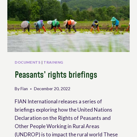
DOCUMENTS
|
TRAINING
Peasants’ rights briefings
By
Fian
December 20, 2022
FIAN International releases a series of
briefings exploring how the United Nations
Declaration on the Rights of Peasants and
Other People Working in Rural Areas
(UNDROP) is to impact the rural world These