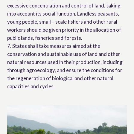
excessive concentration and control of land, taking
into account its social function. Landless peasants,
young people, small – scale fishers and other rural
workers should be given priority in the allocation of
public lands, fisheries and forests.
7. States shall take measures aimed at the
conservation and sustainable use of land and other
natural resources used in their production, including
through agroecology, and ensure the conditions for
the regeneration of biological and other natural
capacities and cycles.