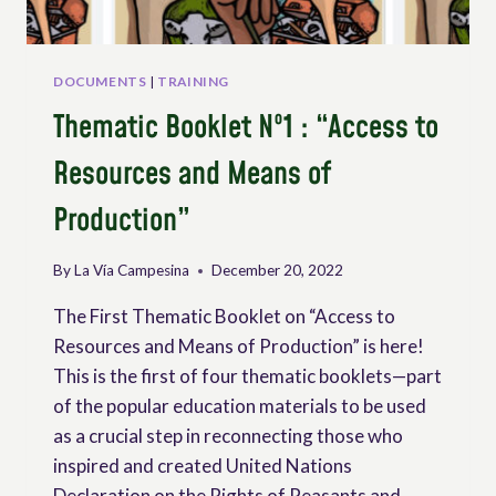
DOCUMENTS
|
TRAINING
Thematic Booklet Nº1 : “Access to
Resources and Means of
Production”
By
La Vía Campesina
December 20, 2022
The First Thematic Booklet on “Access to
Resources and Means of Production” is here!
This is the first of four thematic booklets—part
of the popular education materials to be used
as a crucial step in reconnecting those who
inspired and created United Nations
Declaration on the Rights of Peasants and