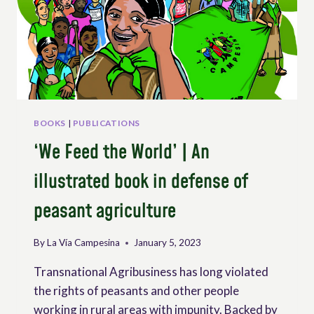
IN
AN
AGE
OF
CONVERGING
CRISES
BOOKS
|
PUBLICATIONS
‘We Feed the World’ | An
illustrated book in defense of
peasant agriculture
By
La Vía Campesina
January 5, 2023
Transnational Agribusiness has long violated
the rights of peasants and other people
working in rural areas with impunity. Backed by