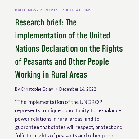
BRIEFINGS / REPORTS
|
PUBLICATIONS
Research brief: The
implementation of the United
Nations Declaration on the Rights
of Peasants and Other People
Working in Rural Areas
By
Christophe Golay
December 16, 2022
“The implementation of the UNDROP
represents a unique opportunity to re-balance
power relations in rural areas, and to
guarantee that states will respect, protect and
fulfil the rights of peasants and other people