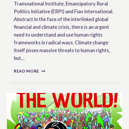
Transnational Institute, Emancipatory Rural
Politics Initiative (ERPI) and Fian International.
Abstract In the face of the interlinked global
financial and climate crisis, there is an urgent
need to understand and use human rights
frameworks in radical ways. Climate change
itself poses massive threats to human rights,
but…
A
READ MORE
VIEW
FROM
THE
COUNTRYSIDE:
CONTESTING
AND
CONSTRUCTING
HUMAN
RIGHTS