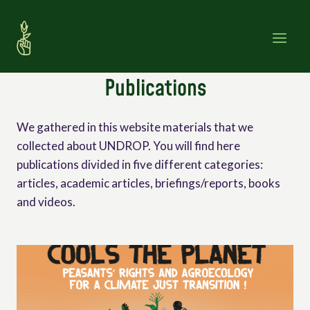
Skip
to
content
Publications
We gathered in this website materials that we
collected about UNDROP. You will find here
publications divided in five different categories:
articles, academic articles, briefings/reports, books
and videos.