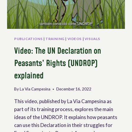
PUBLICATIONS
|
TRAINING
|
VIDEOS
|
VISUALS
Video: The UN Declaration on
Peasants’ Rights (UNDROP)
explained
By
La Via Campesina
December 16, 2022
This video, published by La Via Campesina as
part of its training process, explores the main
ideas of the UNDROP. It explains how peasants
can use this Declaration in their struggles for