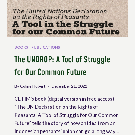
PEASANT
AGRICULTURE
BOOKS
|
PUBLICATIONS
The UNDROP: A Tool of Struggle
for Our Common Future
By
Coline Hubert
December 21, 2022
CETIM’s book (digital version in free access)
“The UN Declaration on the Rights of
Peasants. A Tool of Struggle for Our Common
Future” tells the story of how an idea from an
Indonesian peasants’ union can go a long way…