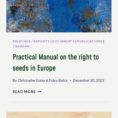
BRIEFINGS / REPORTS
|
DOCUMENTS
|
PUBLICATIONS
|
TRAINING
Practical Manual on the right to
seeds in Europe
By
Christophe Golay & Fulya Batur
December 20, 2022
PRACTICAL
READ MORE
MANUAL
ON
THE
RIGHT
TO