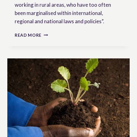
working in rural areas, who have too often
been marginalised within international,
regional and national laws and policies”.
RESEARCH
READ MORE
BRIEF:
THE
IMPLEMENTATION
OF
THE
UNITED
NATIONS
DECLARATION
ON
THE
RIGHTS
OF
PEASANTS
AND
OTHER
PEOPLE