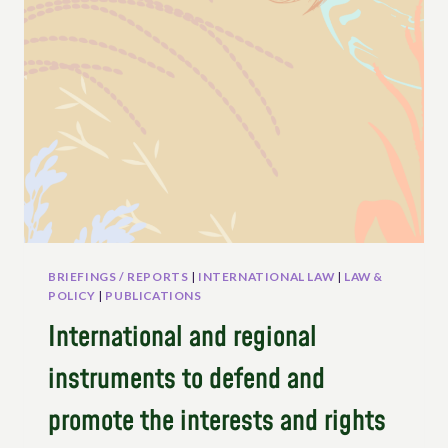
SEEDS
IN
EUROPE
BRIEFINGS / REPORTS
|
INTERNATIONAL LAW
|
LAW &
POLICY
|
PUBLICATIONS
International and regional
instruments to defend and
promote the interests and rights