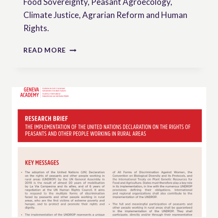
Food Sovereignty, Peasant Agroecology,
Climate Justice, Agrarian Reform and Human
Rights.
VIDEO:
READ MORE
THE
UN
DECLARATION
ON
PEASANTS’
RIGHTS
(UNDROP)
EXPLAINED