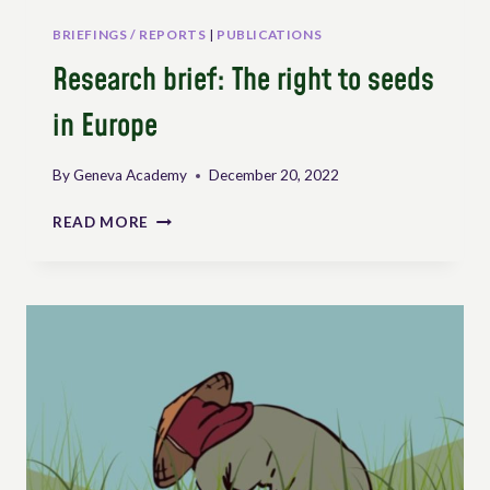
BRIEFINGS / REPORTS
|
PUBLICATIONS
Research brief: The right to seeds
in Europe
By
Geneva Academy
December 20, 2022
RESEARCH
READ MORE
BRIEF:
THE
RIGHT
TO
SEEDS
IN
EUROPE