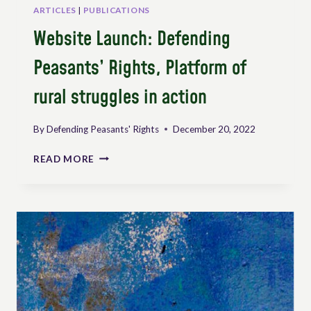
ARTICLES
|
PUBLICATIONS
Website Launch: Defending
Peasants’ Rights, Platform of
rural struggles in action
By
Defending Peasants' Rights
December 20, 2022
WEBSITE
READ MORE
LAUNCH:
DEFENDING
PEASANTS’
RIGHTS,
PLATFORM
OF
RURAL
STRUGGLES
IN
ACTION