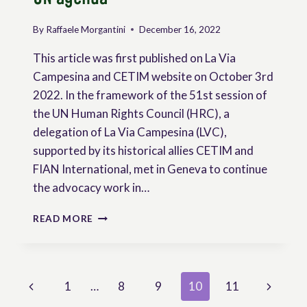
By
Raffaele Morgantini
December 16, 2022
This article was first published on La Via
Campesina and CETIM website on October 3rd
2022. In the framework of the 51st session of
the UN Human Rights Council (HRC), a
delegation of La Via Campesina (LVC),
supported by its historical allies CETIM and
FIAN International, met in Geneva to continue
the advocacy work in…
PEASANT
READ MORE
RIGHTS
AT
THE
TOP
Page
Previous
Next
1
…
8
9
10
11
OF
THE