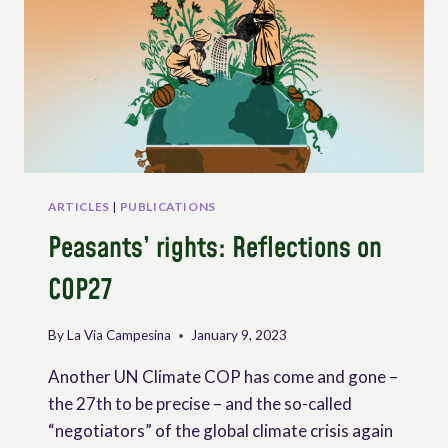
ARTICLES
|
PUBLICATIONS
Peasants’ rights: Reflections on
COP27
By
La Via Campesina
January 9, 2023
Another UN Climate COP has come and gone –
the 27th to be precise – and the so-called
“negotiators” of the global climate crisis again