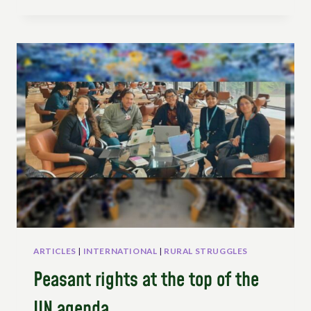
TOWARDS
PESTICIDE-
FREE
FOOD
SYSTEMS:
PEOPLE’S
STRUGGLES
AND
IMAGINATION
ARTICLES
|
INTERNATIONAL
|
RURAL STRUGGLES
Peasant rights at the top of the
UN agenda