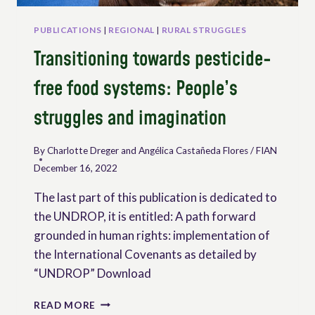
WORKING
IN
PUBLICATIONS
|
REGIONAL
|
RURAL STRUGGLES
RURAL
Transitioning towards pesticide-
AREAS
free food systems: People’s
struggles and imagination
By
Charlotte Dreger and Angélica Castañeda Flores / FIAN
December 16, 2022
The last part of this publication is dedicated to
the UNDROP, it is entitled: A path forward
grounded in human rights: implementation of
the International Covenants as detailed by
“UNDROP” Download
TRANSITIONING
READ MORE