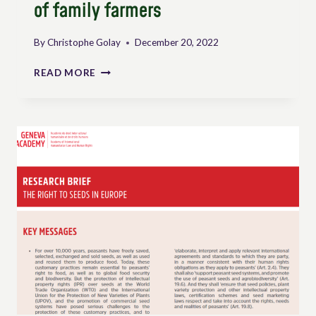
of family farmers
By
Christophe Golay
December 20, 2022
INTERNATIONAL
READ MORE
AND
REGIONAL
INSTRUMENTS
TO
DEFEND
AND
PROMOTE
THE
INTERESTS
AND
RIGHTS
OF
FAMILY
FARMERS