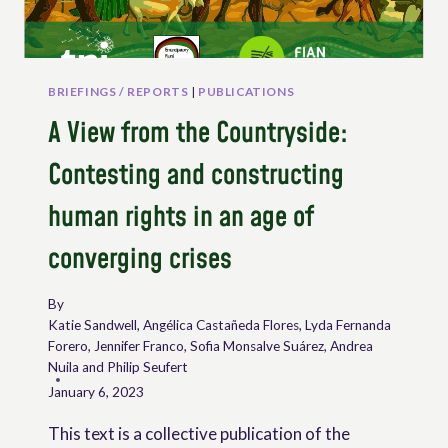
BRIEFINGS / REPORTS
|
PUBLICATIONS
A View from the Countryside:
Contesting and constructing
human rights in an age of
converging crises
By
Katie Sandwell, Angélica Castañeda Flores, Lyda Fernanda
Forero, Jennifer Franco, Sofia Monsalve Suárez, Andrea
Nuila and Philip Seufert
January 6, 2023
This text is a collective publication of the