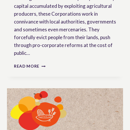
capital accumulated by exploiting agricultural
producers, these Corporations work in
connivance with local authorities, governments
and sometimes even mercenaries. They
forcefully evict people from their lands, push
through pro-corporate reforms at the cost of
public…
‘WE
READ MORE
FEED
THE
WORLD’
|
AN
ILLUSTRATED
BOOK
IN
DEFENSE
OF