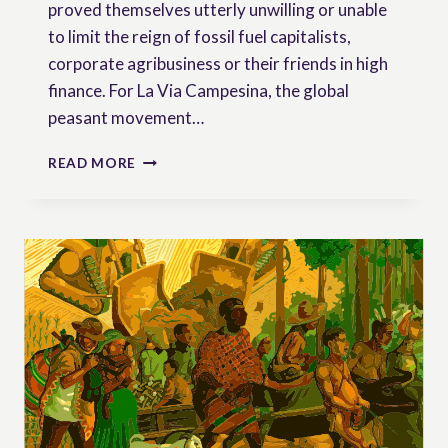
proved themselves utterly unwilling or unable
to limit the reign of fossil fuel capitalists,
corporate agribusiness or their friends in high
finance. For La Via Campesina, the global
peasant movement…
PEASANTS’
READ MORE
RIGHTS:
REFLECTIONS
ON
COP27