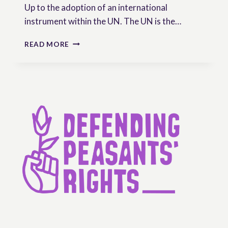
Up to the adoption of an international
instrument within the UN. The UN is the…
THE
READ MORE
UNDROP:
A
TOOL
OF
STRUGGLE
FOR
OUR
COMMON
FUTURE