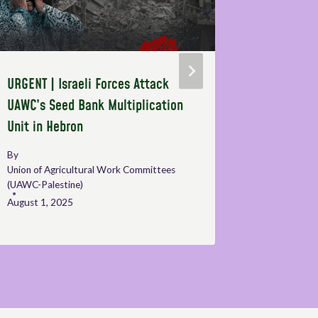
URGENT | Israeli Forces Attack
Side even
UAWC’s Seed Bank Multiplication
and best 
Unit in Hebron
the right
workers i
By
Union of Agricultural Work Committees
By
Sophie C
(UAWC-Palestine)
October 10
August 1, 2025