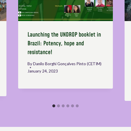
Launching the UNDROP booklet in
Brazil: Potency, hope and
resistance!
By
Danilo Borghi Gonçalves Pinto (CETIM)
January 24, 2023