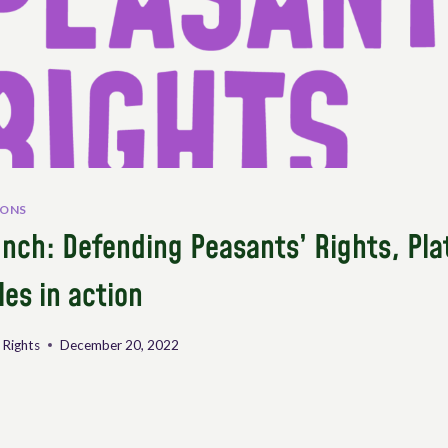
IONS
nch: Defending Peasants’ Rights, Pla
les in action
 Rights
December 20, 2022