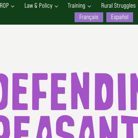
ROP
Law & Policy
Training
Rural Struggles
Français
Español