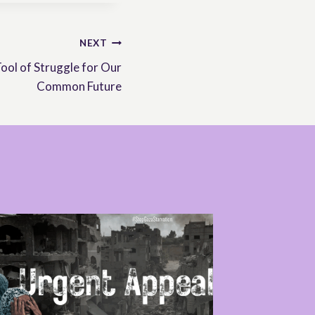
NEXT
ol of Struggle for Our
Common Future