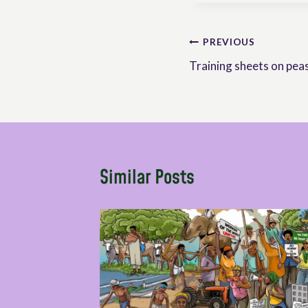
Post
PREVIOUS
Training sheets on peas
navigation
Similar Posts