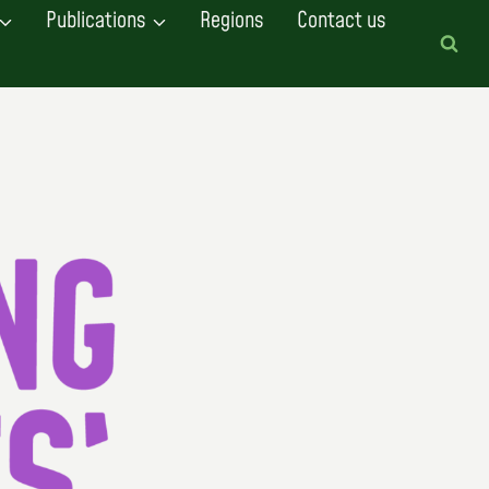
Publications
Regions
Contact us