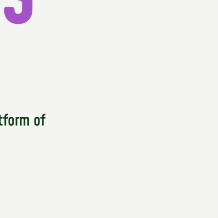
tform of