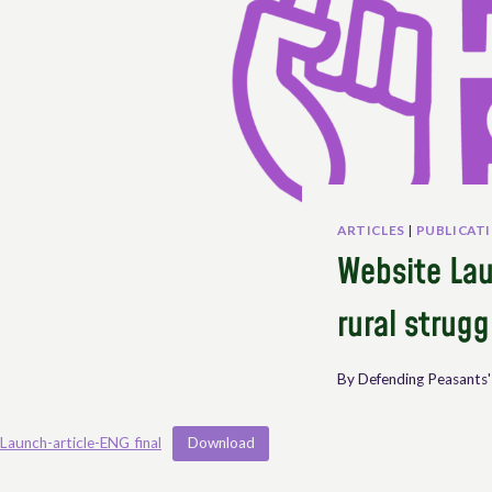
ARTICLES
|
PUBLICAT
Website Lau
rural strugg
By
Defending Peasants'
Launch-article-ENG_final
Download