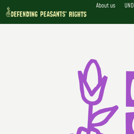
Skip
About us
UND
to
content