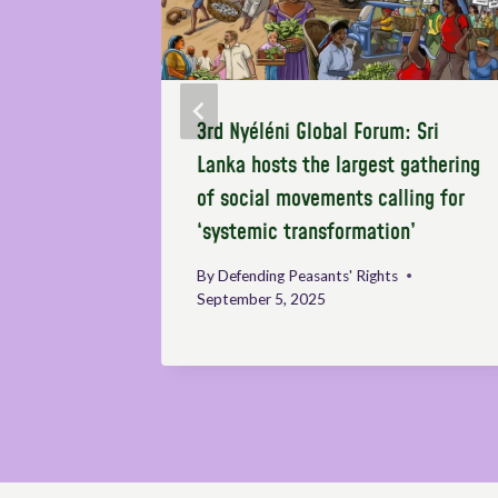
| Episode
3rd Nyéléni Global Forum: Sri
n the
Lanka hosts the largest gathering
ROP)
of social movements calling for
‘systemic transformation’
y 23, 2024
By
Defending Peasants' Rights
September 5, 2025