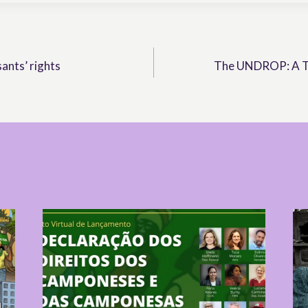
ants’ rights
The UNDROP: A To