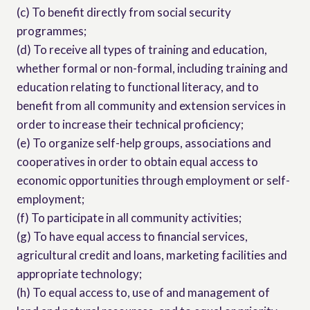
(c) To benefit directly from social security
programmes;
(d) To receive all types of training and education,
whether formal or non-formal, including training and
education relating to functional literacy, and to
benefit from all community and extension services in
order to increase their technical proficiency;
(e) To organize self-help groups, associations and
cooperatives in order to obtain equal access to
economic opportunities through employment or self-
employment;
(f) To participate in all community activities;
(g) To have equal access to financial services,
agricultural credit and loans, marketing facilities and
appropriate technology;
(h) To equal access to, use of and management of