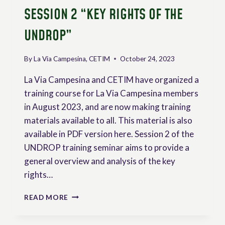
SESSION 2 “KEY RIGHTS OF THE
UNDROP”
By
La Via Campesina, CETIM
October 24, 2023
La Via Campesina and CETIM have organized a
training course for La Via Campesina members
in August 2023, and are now making training
materials available to all. This material is also
available in PDF version here. Session 2 of the
UNDROP training seminar aims to provide a
general overview and analysis of the key
rights…
TRAINING
READ MORE
ON
THE