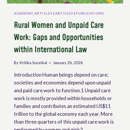
ACADEMIC ARTICLES
|
ARTICLES
|
PUBLICATIONS
Rural Women and Unpaid Care
Work: Gaps and Opportunities
within International Law
By
Kritika Suratkal
January 26, 2026
Introduction Human beings depend on care;
societies and economies depend upon unpaid
and paid care work to function.1 Unpaid care
work is mostly provided within households or
families and contributes an estimated US$11
trillion to the global economy each year. More
than three quarters of this unpaid care work is
performed by women and girls2,…