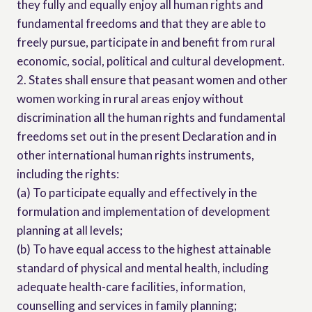
they fully and equally enjoy all human rights and
fundamental freedoms and that they are able to
freely pursue, participate in and benefit from rural
economic, social, political and cultural development.
2. States shall ensure that peasant women and other
women working in rural areas enjoy without
discrimination all the human rights and fundamental
freedoms set out in the present Declaration and in
other international human rights instruments,
including the rights:
(a) To participate equally and effectively in the
formulation and implementation of development
planning at all levels;
(b) To have equal access to the highest attainable
standard of physical and mental health, including
adequate health-care facilities, information,
counselling and services in family planning;