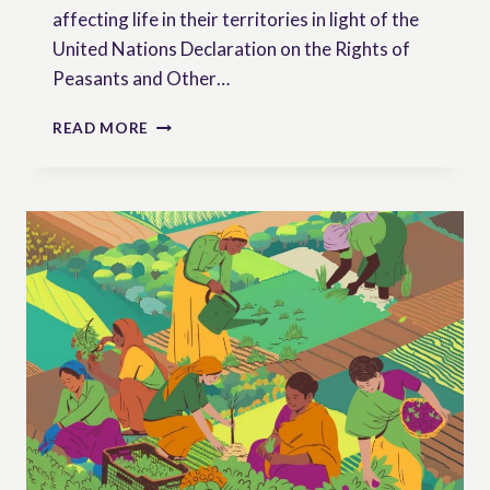
affecting life in their territories in light of the
United Nations Declaration on the Rights of
Peasants and Other…
RURAL
READ MORE
WOMEN
AS
RIGHTS
HOLDERS:
UNDROP
FROM
THE
PERSPECTIVE
OF
THOSE
WHO
SAFEGUARD
LIFE