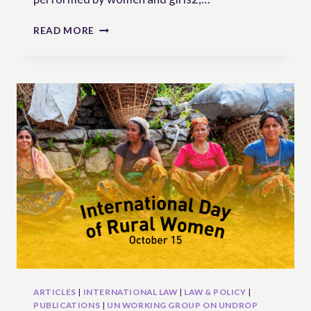
RURAL
READ MORE
WOMEN
AND
UNPAID
CARE
WORK:
GAPS
AND
OPPORTUNITIES
WITHIN
INTERNATIONAL
LAW
ARTICLES
|
INTERNATIONAL LAW
|
LAW & POLICY
|
PUBLICATIONS
|
UN WORKING GROUP ON UNDROP