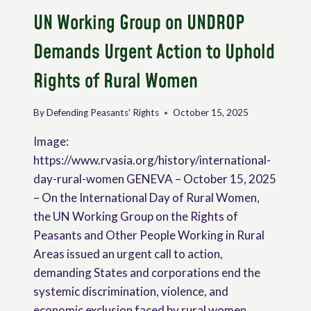
UN Working Group on UNDROP
Demands Urgent Action to Uphold
Rights of Rural Women
By
Defending Peasants' Rights
October 15, 2025
Image:
https://www.rvasia.org/history/international-
day-rural-women GENEVA – October 15, 2025
– On the International Day of Rural Women,
the UN Working Group on the Rights of
Peasants and Other People Working in Rural
Areas issued an urgent call to action,
demanding States and corporations end the
systemic discrimination, violence, and
economic exclusion faced by rural women