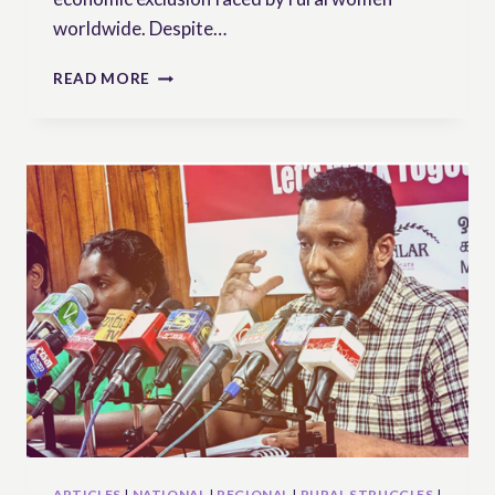
worldwide. Despite…
UN
READ MORE
WORKING
GROUP
ON
UNDROP
DEMANDS
URGENT
ACTION
TO
UPHOLD
RIGHTS
OF
RURAL
WOMEN
ARTICLES
|
NATIONAL
|
REGIONAL
|
RURAL STRUGGLES
|