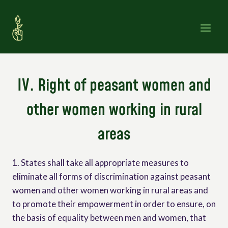
Skip
to
content
IV. Right of peasant women and
other women working in rural
areas
1. States shall take all appropriate measures to
eliminate all forms of discrimination against peasant
women and other women working in rural areas and
to promote their empowerment in order to ensure, on
the basis of equality between men and women, that