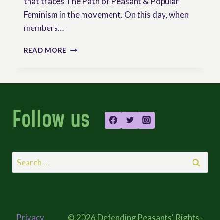
that traces The Path of Peasant & Popular
Feminism in the movement. On this day, when
members…
THE
READ MORE
PATH
OF
PEASANT
AND
POPULAR
Follow us
FEMINISM
IN
LA
VIA
CAMPESINA
Search
–
for:
ILLUSTRATED
Privacy
© 2026 Defending Peasants' Rights -