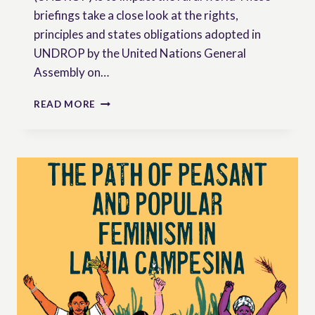
briefings take a close look at the rights,
principles and states obligations adopted in
UNDROP by the United Nations General
Assembly on…
PEASANTS’
READ MORE
RIGHTS
BRIEFINGS