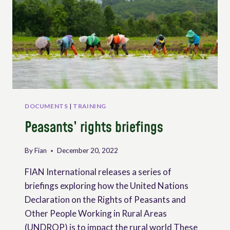
DOCUMENTS
|
TRAINING
Peasants’ rights briefings
By
Fian
December 20, 2022
FIAN International releases a series of
briefings exploring how the United Nations
Declaration on the Rights of Peasants and
Other People Working in Rural Areas
(UNDROP) is to impact the rural world These