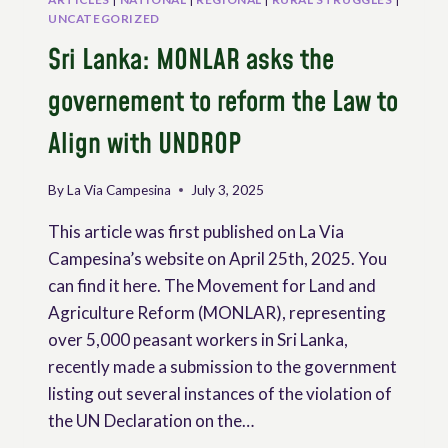
UNCATEGORIZED
Sri Lanka: MONLAR asks the
governement to reform the Law to
Align with UNDROP
By
La Via Campesina
July 3, 2025
This article was first published on La Via
Campesina’s website on April 25th, 2025. You
can find it here. The Movement for Land and
Agriculture Reform (MONLAR), representing
over 5,000 peasant workers in Sri Lanka,
recently made a submission to the government
listing out several instances of the violation of
the UN Declaration on the…