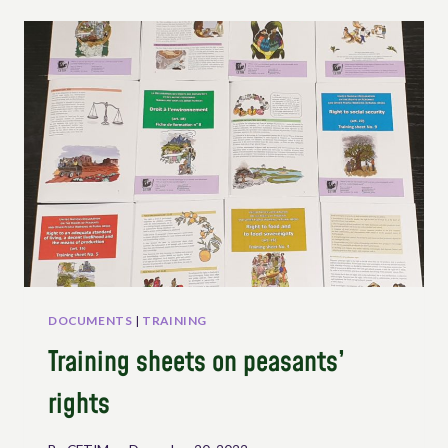
UNDROP
–
SESSION
2
“KEY
RIGHTS
OF
THE
UNDROP”
DOCUMENTS
|
TRAINING
Training sheets on peasants’
rights