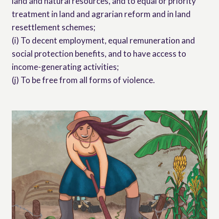
land and natural resources, and to equal or priority
treatment in land and agrarian reform and in land
resettlement schemes;
(i) To decent employment, equal remuneration and
social protection benefits, and to have access to
income-generating activities;
(j) To be free from all forms of violence.