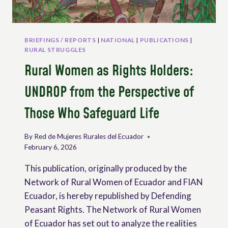
BRIEFINGS / REPORTS
|
NATIONAL
|
PUBLICATIONS
|
RURAL STRUGGLES
Rural Women as Rights Holders:
UNDROP from the Perspective of
Those Who Safeguard Life
By
Red de Mujeres Rurales del Ecuador
February 6, 2026
This publication, originally produced by the
Network of Rural Women of Ecuador and FIAN
Ecuador, is hereby republished by Defending
Peasant Rights. The Network of Rural Women
of Ecuador has set out to analyze the realities