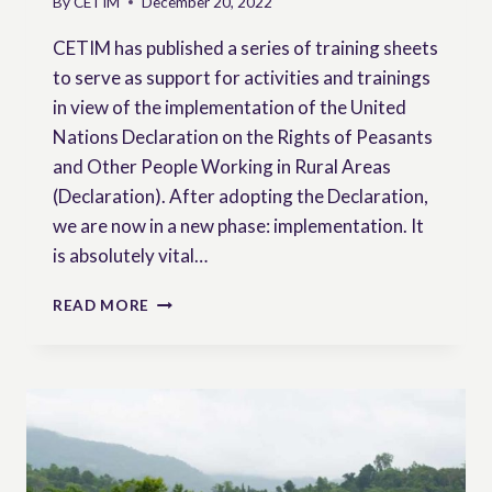
By
CETIM
December 20, 2022
CETIM has published a series of training sheets
to serve as support for activities and trainings
in view of the implementation of the United
Nations Declaration on the Rights of Peasants
and Other People Working in Rural Areas
(Declaration). After adopting the Declaration,
we are now in a new phase: implementation. It
is absolutely vital…
TRAINING
READ MORE
SHEETS
ON
PEASANTS’
RIGHTS