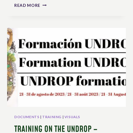
SRI
READ MORE
LANKA:
MONLAR
ASKS
THE
GOVERNEMENT
TO
REFORM
THE
LAW
TO
ALIGN
WITH
UNDROP
DOCUMENTS
|
TRAINING
|
VISUALS
TRAINING ON THE UNDROP –