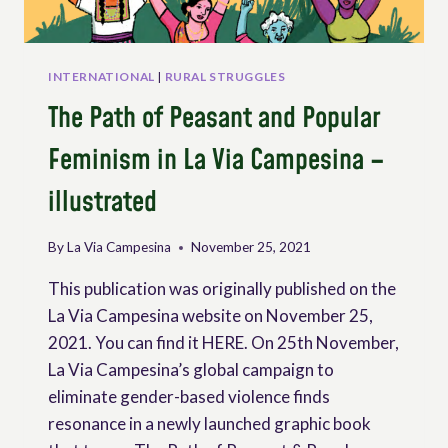
INTERNATIONAL
|
RURAL STRUGGLES
The Path of Peasant and Popular
Feminism in La Via Campesina –
illustrated
By
La Via Campesina
November 25, 2021
This publication was originally published on the
La Via Campesina website on November 25,
2021. You can find it HERE. On 25th November,
La Via Campesina’s global campaign to
eliminate gender-based violence finds
resonance in a newly launched graphic book