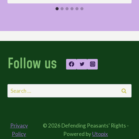
Follow us
Search
for:
Privacy
© 2026 Defending Peasants' Rights -
Policy
Powered by
Utopix