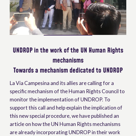
UNDROP in the work of the UN Human Rights
mechanisms
Towards a mechanism dedicated to UNDROP
La Via Campesina and its allies are calling for a
specific mechanism of the Human Rights Council to
monitor the implementation of UNDROP. To
support this call and help explain the implication of
this new special procedure, we have published an
article on how the UN Human Rights mechanisms
are already incorporating UNDROP in their work