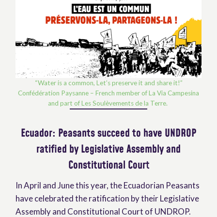
“Water is a common, Let’s preserve it and share it!”
Confédération Paysanne – French member of La Via Campesina
and part of Les Soulèvements de la Terre.
Ecuador: Peasants succeed to have UNDROP
ratified by Legislative Assembly and
Constitutional Cour
t
In April and June this year, the Ecuadorian Peasants
have celebrated the ratification by their Legislative
Assembly and Constitutional Court of UNDROP.