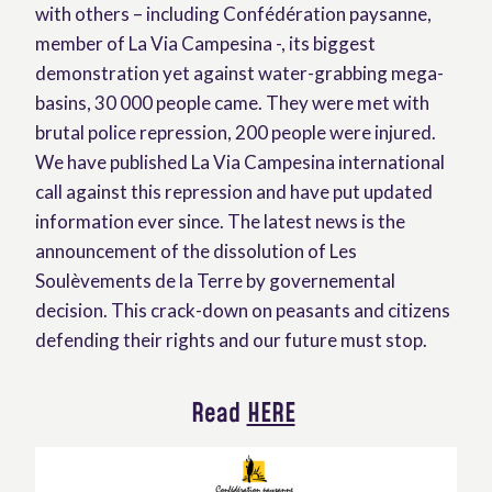
with others – including Confédération paysanne,
member of La Via Campesina -, its biggest
demonstration yet against water-grabbing mega-
basins, 30 000 people came. They were met with
brutal police repression, 200 people were injured.
We have published La Via Campesina international
call against this repression and have put updated
information ever since. The latest news is the
announcement of the dissolution of Les
Soulèvements de la Terre by governemental
decision. This crack-down on peasants and citizens
defending their rights and our future must stop.
Read
HERE