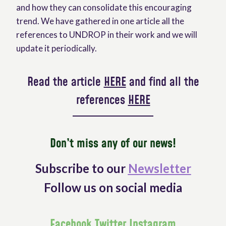
and how they can consolidate this encouraging
trend. We have gathered in one article all the
references to UNDROP in their work and we will
update it periodically.
Read the article
HERE
and find all the
references
HERE
Don’t miss any of our news!
Subscribe to our
Newsletter
Follow us on social media
Facebook
Twitter
Instagram