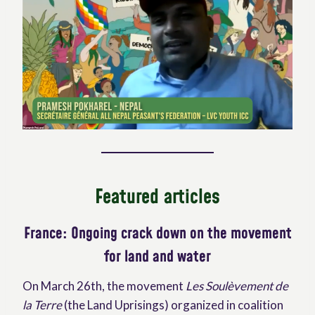
Featured articles
France:
Ongoing crack down on the movement
for land and water
On March 26th, the movement
Les Soulèvement de
la Terre
(the Land Uprisings) organized in coalition