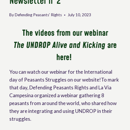
Newsletter n°2
By
Defending Peasants' Rights
July 10, 2023
The videos from our webinar
The UNDROP Alive and Kicking
are
here!
You can watch our webinar for the International
day of Peasants Struggles on our website!To mark
that day, Defending Peasants Rights and La Via
Campesina organized a webinar gathering 8
peasants from around the world, who shared how
they are integrating and using UNDROP in their
struggles.