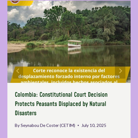
Colombia: Constitutional Court Decision
Protects Peasants Displaced by Natural
Disasters
By
Seynabou De Coster (CETIM)
July 10, 2025