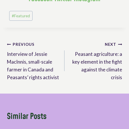
Post
#
Featured
Tags:
Post
PREVIOUS
NEXT
Interview of Jessie
Peasant agriculture: a
navigation
MacInnis, small-scale
key element in the fight
farmer in Canada and
against the climate
Peasants’ rights activist
crisis
Similar Posts