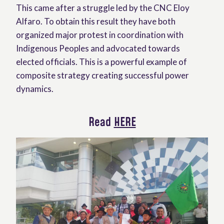
This came after a struggle led by the CNC Eloy
Alfaro. To obtain this result they have both
organized major protest in coordination with
Indigenous Peoples and advocated towards
elected officials. This is a powerful example of
composite strategy creating successful power
dynamics.
Read
HERE