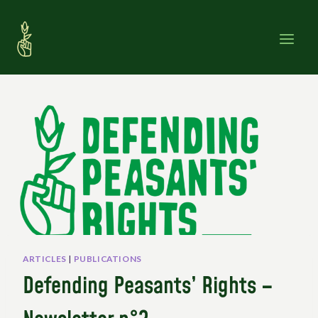
Skip
to
content
ARTICLES
|
PUBLICATIONS
Defending Peasants’ Rights –