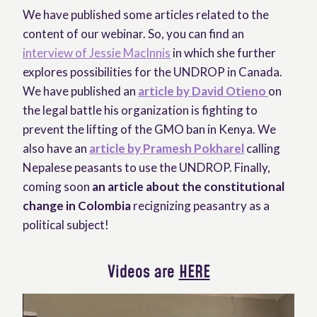
We have published some articles related to the
content of our webinar. So, you can find an
interview of Jessie MacInnis
in which she further
explores possibilities for the UNDROP in Canada.
We have published an
article by David Otieno
on
the legal battle his organization is fighting to
prevent the lifting of the GMO ban in Kenya. We
also have an
article by Pramesh Pokharel
calling
Nepalese peasants to use the UNDROP. Finally,
coming soon
an article about the constitutional
change in Colombia
recignizing peasantry as a
political subject!
Videos are
HERE