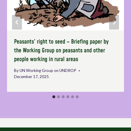
Peasants’ right to seed – Briefing paper by
the Working Group on peasants and other
people working in rural areas
By
UN Working Group on UNDROP
December 17, 2025