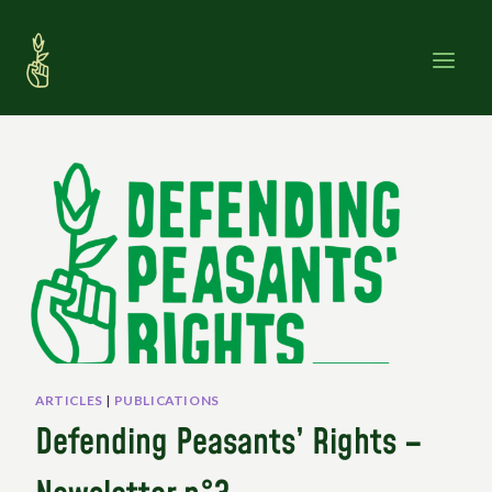
Skip
to
content
ARTICLES
|
PUBLICATIONS
Defending Peasants’ Rights –