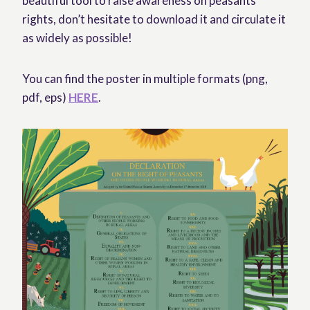
beautiful tool to raise awareness on peasants’
rights, don’t hesitate to download it and circulate it
as widely as possible!
You can find the poster in multiple formats (png,
pdf, eps)
HERE
.