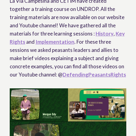
La Via Campesina and CETIM have created
together a training course on UNDROP. All the
training materials are now available on our website
and Youtube channel! We have gathered all the
materials for three learning sessions :
History
,
Key
Rights
and
Implementation
. For these three
sessions we asked peasants leaders and allies to
make brief videos explaining a subject and giving
concrete examples, you can find all those videos on
our Youtube channel: @
DefendingPeasantsRights