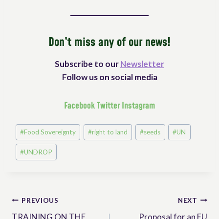
Don’t miss any of our news!
Subscribe to our
Newsletter
Follow us on social media
Facebook
Twitter
Instagram
Post
#
Food Sovereignty
#
right to land
#
seeds
#
UN
Tags:
#
UNDROP
Post
PREVIOUS
NEXT
TRAINING ON THE
Proposal for an EU