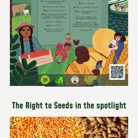
The Right to Seeds in the spotlight