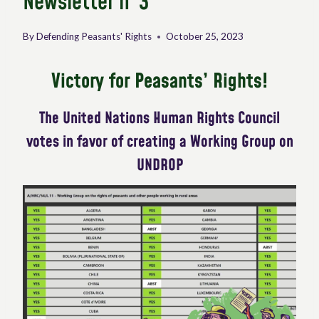
Newsletter n°3
By
Defending Peasants' Rights
October 25, 2023
Victory for Peasants’ Rights!
The United Nations Human Rights Council
votes in favor of creating a Working Group on
UNDROP