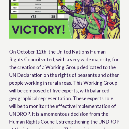
On October 12th, the United Nations Human
Rights Council voted, with a very wide majority, for
the creation of a Working Group dedicated to the
UN Declaration on the rights of peasants and other
people working in rural areas. This Working Group
will be composed of five experts, with balanced
geographical representation. These experts role
will be to monitor the effective implementation of
UNDROP. It is a momentous decision from the
Human Rights Council, strengthening the UNDROP