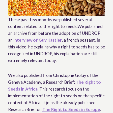
These past few months we published several
content related to the right to seeds.We published
an archive from before the adoption of UNDROP:
an
interview of Guy Kastler
, a french peasant. In
this video, he explains why a right to seeds has to be
recognized in UNDROP, his explaination are still
extremely relevant today.
We also published from Christophe Golay of the
Geneva Academy, a Research Brief:
The Right to
Seeds in Africa
. This research focus on the
implementation of the right to seeds on the specific
context of Africa. It joins the already published
Research Brief on
The Right to Seeds in Europe
.