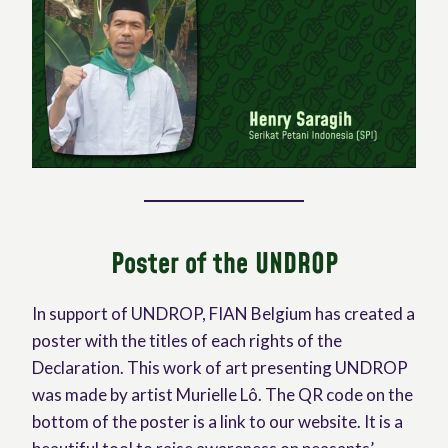
Poster of the UNDROP
In support of UNDROP, FIAN Belgium has created a
poster with the titles of each rights of the
Declaration. This work of art presenting UNDROP
was made by artist Murielle Lô. The QR code on the
bottom of the poster is a link to our website. It is a