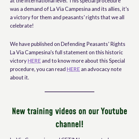
at the international level. This special procedure
was a demand of La Via Campesina and its allies, it’s
a victory for them and peasants’ rights that we all
celebrate!
We have published on Defending Peasants’ Rights
La Via Campesina’s full statement on this historic
victory
HERE
and to know more about this Special
procedure, you can read
HERE
an advocacy note
about it.
New training videos on our Youtube
channel!