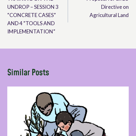
navigation
UNDROP – SESSION 3
Directive on
“CONCRETE CASES”
Agricultural Land
AND 4 “TOOLS AND
IMPLEMENTATION”
Similar Posts